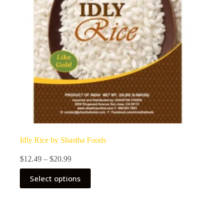
Idly Rice by Shastha Foods
Price
$
12.49
–
$
20.99
range:
This
$12.49
Select options
product
through
has
$20.99
multiple
variants.
The