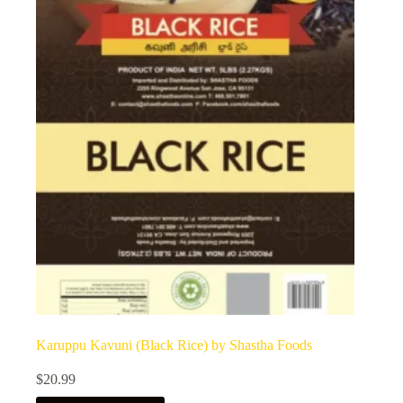
Karuppu Kavuni (Black Rice) by Shastha Foods
$
20.99