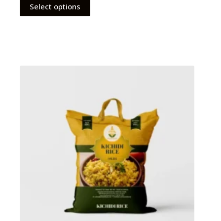
Select options