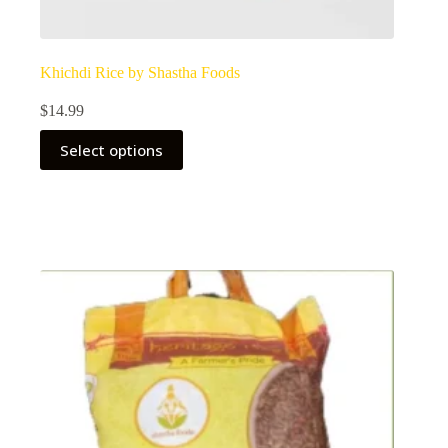
Khichdi Rice by Shastha Foods
$
14.99
Select options