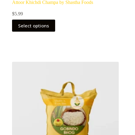
Attoor Khichdi Champa by Shastha Foods
$
5.99
Select options