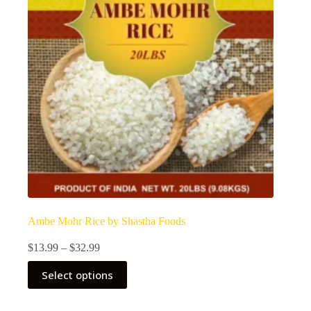
Ambe Mohr Rice by Shastha Foods
Price
$
13.99
–
$
32.99
range:
This
$13.99
Select options
product
through
has
$32.99
multiple