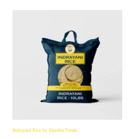
options
may
be
chosen
on
the
product
page
Indrayani Rice by Shastha Foods