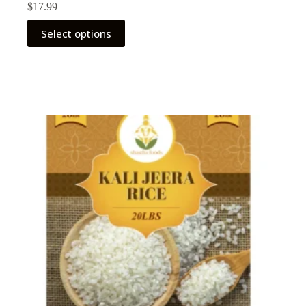
$
17.99
Select options