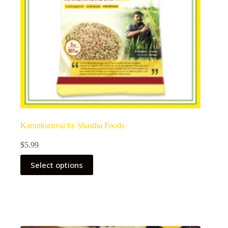
Karunkuruvai by Shastha Foods
$
5.99
Select options