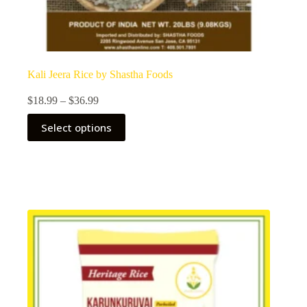
Kali Jeera Rice by Shastha Foods
Price
$
18.99
–
$
36.99
range:
This
$18.99
Select options
product
through
has
$36.99
multiple
variants.
The
options
may
be
chosen
on
the
product
page