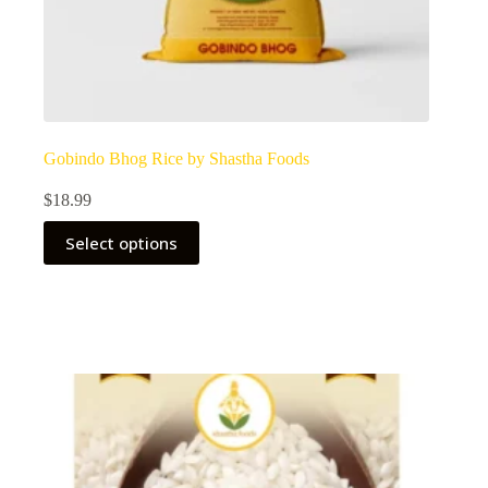
Gobindo Bhog Rice by Shastha Foods
$
18.99
Select options