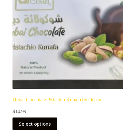
Dubai Chocolate Pistachio Kunafa by Ocean
$
14.99
Select options