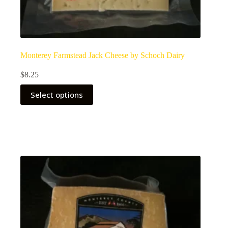
Monterey Farmstead Jack Cheese by Schoch Dairy
$
8.25
Select options