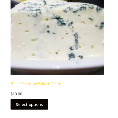
Blue Cheese by Schoch Dairy
$
10.00
Select options