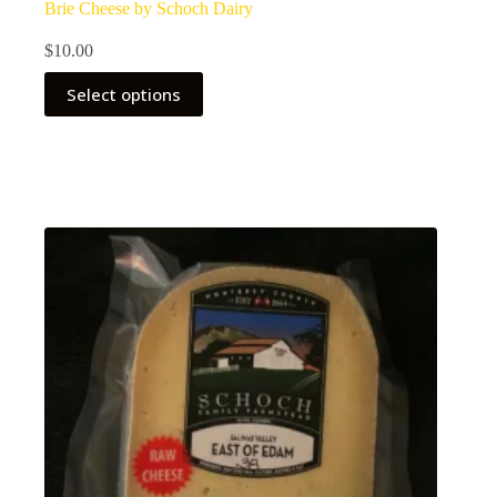
Brie Cheese by Schoch Dairy
$
10.00
Select options