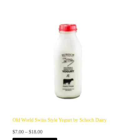
Old World Swiss Style Yogurt by Schoch Dairy
Price
$
7.00
–
$
18.00
range: