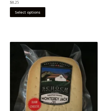
$
8.25
Select options