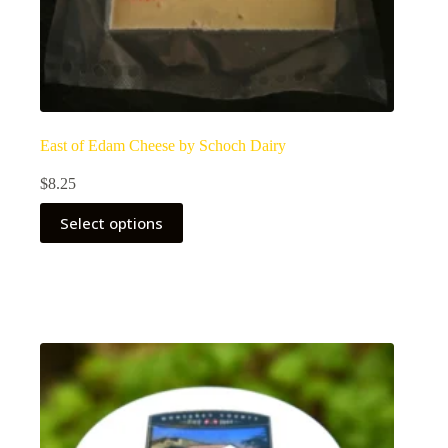
East of Edam Cheese by Schoch Dairy
$
8.25
Select options