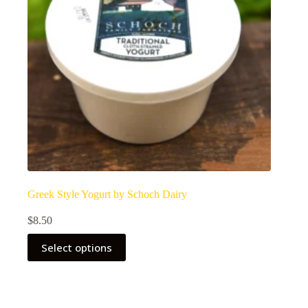
Greek Style Yogurt by Schoch Dairy
$
8.50
Select options