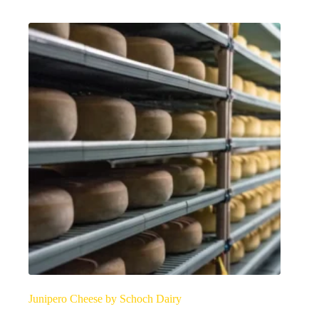
Junipero Cheese by Schoch Dairy