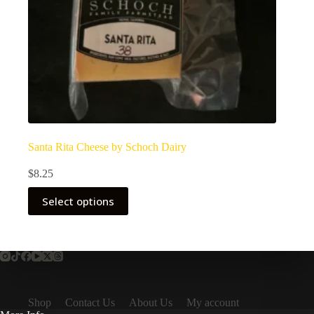
Santa Rita Cheese by Schoch Dairy
$
8.25
Select options
Shop
Contact Us
About Us
My account