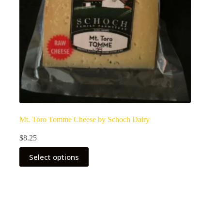
Mt. Toro Tomme Cheese by Schoch Dairy
$
8.25
Select options