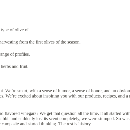
type of olive oil.
arvesting from the first olives of the season.
ange of profiles.
herbs and fruit.
. We’re smart, with a sense of humor, a sense of honor, and an obvious 
ces. We’re excited about inspiring you with our products, recipes, and 
nd flavored vinegars? We get that question all the time. It all started 
k rabbit and suddenly lost its scent completely, we were stumped. So was
camp site and started thinking. The rest is history.