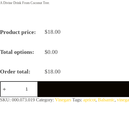
A Divine Drink From Coconut Tree.
$
18.00
Product price:
Total options:
$
0.00
Order total:
$
18.00
Apricot
Balsamic
Vinegar
quantity
SKU:
000.073.019
Category:
Vinegars
Tags:
apricot
,
Balsamic
,
vinega