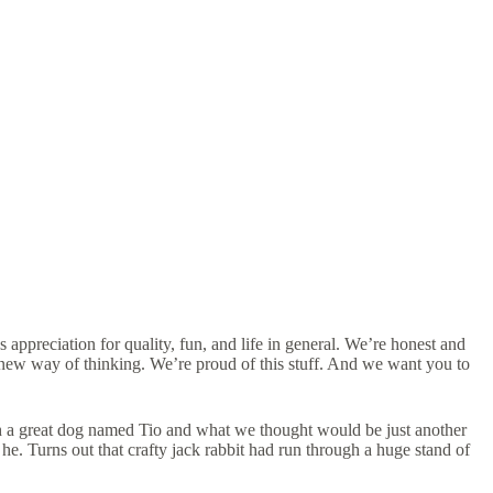
appreciation for quality, fun, and life in general. We’re honest and
a new way of thinking. We’re proud of this stuff. And we want you to
with a great dog named Tio and what we thought would be just another
 he. Turns out that crafty jack rabbit had run through a huge stand of