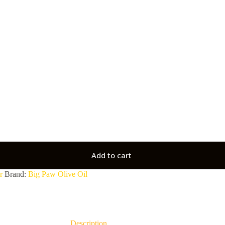
Add to cart
r
Brand:
Big Paw Olive Oil
Description