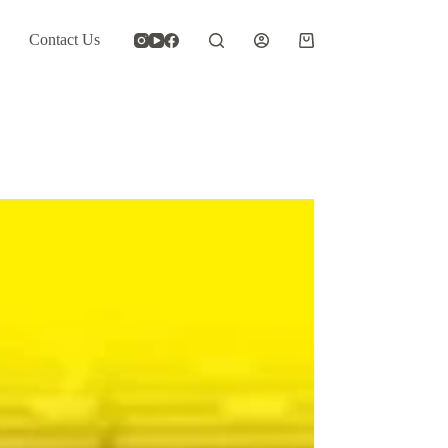
Contact Us
Shopping
cart