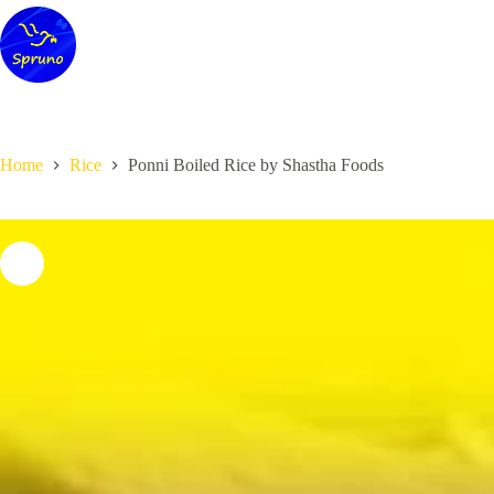
Skip
to
content
Home
Rice
Ponni Boiled Rice by Shastha Foods