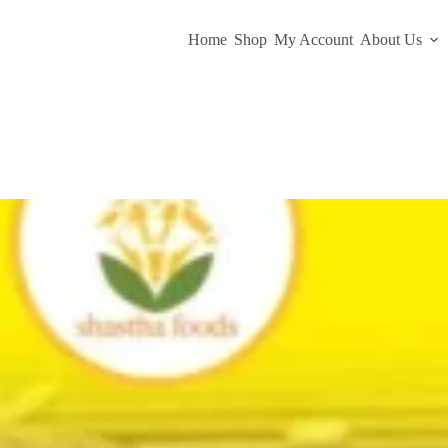
Home
Shop
My Account
About Us