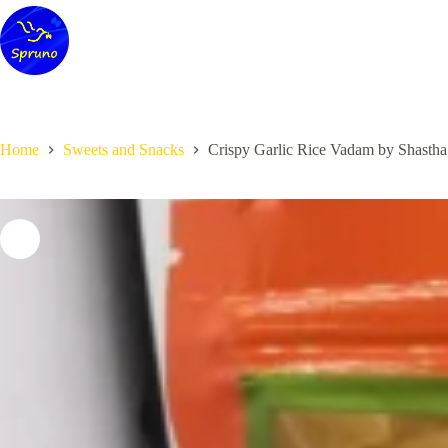
Skip
to
content
Home
Sweets and Snacks
Crispy Garlic Rice Vadam by Shasth