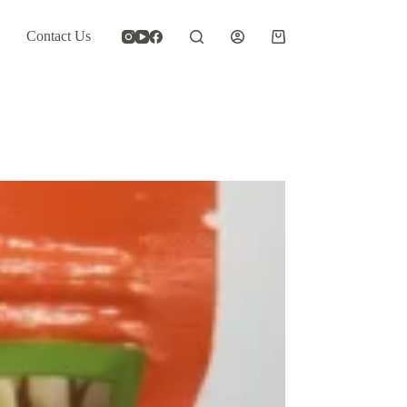
Contact Us
Shopping
cart