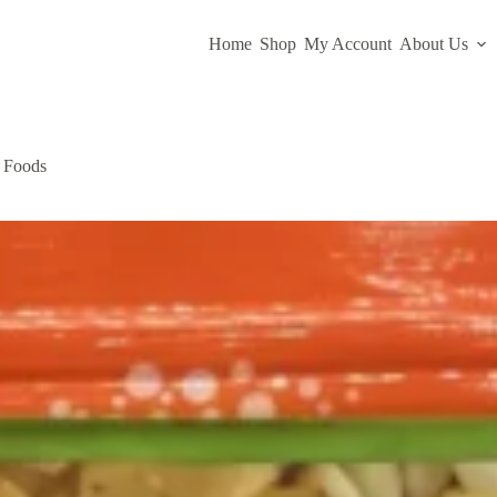
Home
Shop
My Account
About Us
a Foods