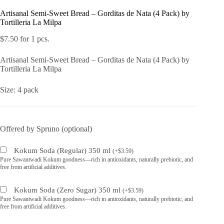
Artisanal Semi-Sweet Bread – Gorditas de Nata (4 Pack) by
Tortilleria La Milpa
$
7.50
for 1 pcs.
Artisanal Semi-Sweet Bread – Gorditas de Nata (4 Pack) by
Tortilleria La Milpa
Size: 4 pack
Offered by Spruno (optional)
Kokum Soda (Regular) 350 ml
(
+
$
3.59
)
Pure Sawantwadi Kokum goodness—rich in antioxidants, naturally prebiotic, and
free from artificial additives.
Kokum Soda (Zero Sugar) 350 ml
(
+
$
3.59
)
Pure Sawantwadi Kokum goodness—rich in antioxidants, naturally prebiotic, and
free from artificial additives.