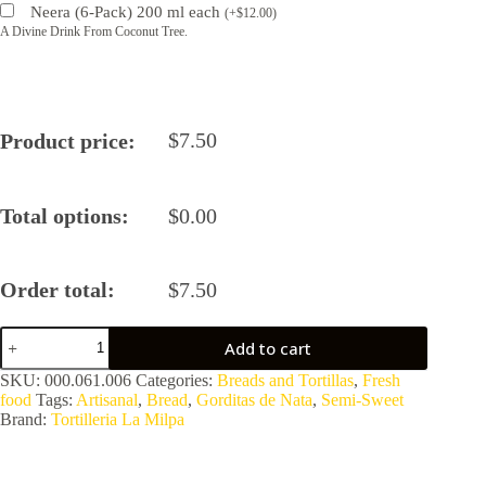
Neera (6-Pack) 200 ml each
(
+
$
12.00
)
A Divine Drink From Coconut Tree.
$
7.50
Product price:
Total options:
$
0.00
Order total:
$
7.50
Artisanal
Add to cart
Semi-
Sweet
SKU:
000.061.006
Categories:
Breads and Tortillas
,
Fresh
Bread
food
Tags:
Artisanal
,
Bread
,
Gorditas de Nata
,
Semi-Sweet
–
Brand:
Tortilleria La Milpa
Gorditas
de
Nata
(4