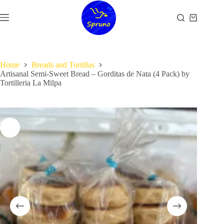
Skip
to
Shopping
content
cart
Home
Breads and Tortillas
Artisanal Semi-Sweet Bread – Gorditas de Nata (4 Pack) by
Tortilleria La Milpa