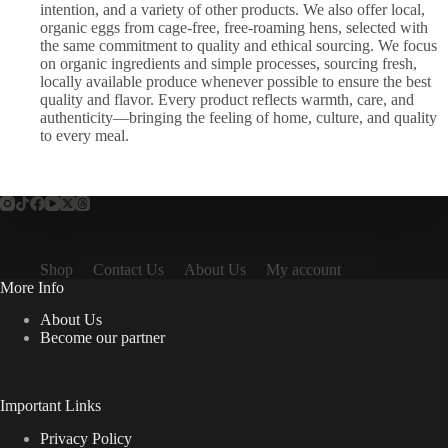
intention, and a variety of other products. We also offer local,
organic eggs from cage-free, free-roaming hens, selected with
the same commitment to quality and ethical sourcing. We focus
on organic ingredients and simple processes, sourcing fresh,
locally available produce whenever possible to ensure the best
quality and flavor. Every product reflects warmth, care, and
authenticity—bringing the feeling of home, culture, and quality
to every meal.
Shop
Contact Us
About Us
My account
More Info
About Us
Become our partner
Important Links
Privacy Policy