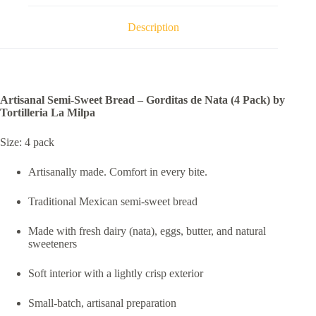
Pack)
by
Description
Tortilleria
La
Milpa
quantity
Artisanal Semi-Sweet Bread – Gorditas de Nata (4 Pack) by
Tortilleria La Milpa
Size: 4 pack
Artisanally made. Comfort in every bite.
Traditional Mexican semi-sweet bread
Made with fresh dairy (nata), eggs, butter, and natural
sweeteners
Soft interior with a lightly crisp exterior
Small-batch, artisanal preparation