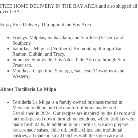
FREE HOME DELIVERY IN THE BAY AREA and also shipped all
over USA.
Enjoy Free Delivery Throughout the Bay Area:
Fridays: Milpitas, Santa Clara, and San Jose (Eastern and
Southern).
Saturdays: Milpitas (Northern), Fremont, up through San
Ramon, Dublin, and Tracy.
Sundays: Sunnyvale, Los Altos, Palo Alto up through San
Francisco.
Mondays: Cupertino, Saratoga, San Jose (Downtown and
Western)
About Tortilleria La Milpa
Tortillería La Milpa is a family-owned business rooted in
Mexican tradition and the comfort of homemade food.
Established in 2024. Our recipes are inspired by the flavors and
methods passed down through generations, where tortillas were
made fresh daily. In addition to our tortillas, we also prepare
house-made salsas, chile oil, tortilla chips, and traditional
pastries, all made in small batches with the same care and