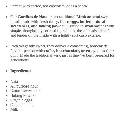
Perfect with coffee, hot chocolate, or as a snack
Our
Gorditas de Nata
are a
traditional Mexican
semi-sweet
bread, made with
fresh dairy, flour, eggs, butter, natural
sweeteners, and baking powder
. Crafted in small batches with
simple, thoughtfully sourced ingredients, these breads are soft
and tender on the inside with a lightly soft crisp exterior.
Rich yet gently sweet, they deliver a comforting, homemade
flavor—perfect with
coffee, hot chocolate, or enjoyed on their
own
. Made the traditional way, just as they’ve been prepared for
generations.
Ingredients:
Nata
All purpose flour
Natural sweetener
Baking Powder
Organic eggs
Organic butter
Milk