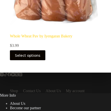
Whole Wheat Pav by Iyengaran Bakery
$
3.99
Select options
Shop
Contact Us
About Us
My account
More Info
About Us
Become our partner