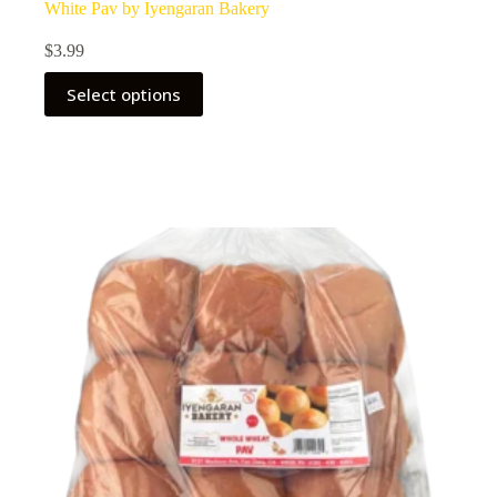
White Pav by Iyengaran Bakery
$
3.99
Select options