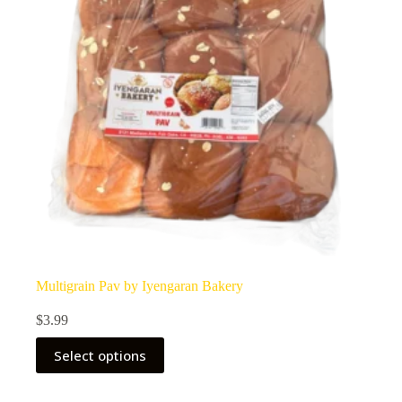
Multigrain Pav by Iyengaran Bakery
$
3.99
Select options