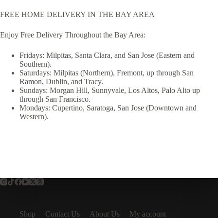
FREE HOME DELIVERY IN THE BAY AREA
Enjoy Free Delivery Throughout the Bay Area:
Fridays: Milpitas, Santa Clara, and San Jose (Eastern and
Southern).
Saturdays: Milpitas (Northern), Fremont, up through San
Ramon, Dublin, and Tracy.
Sundays: Morgan Hill, Sunnyvale, Los Altos, Palo Alto up
through San Francisco.
Mondays: Cupertino, Saratoga, San Jose (Downtown and
Western).
Shop
Contact Us
About Us
My account