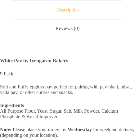
Description
Reviews (0)
White Pav by Iyengaran Bakery
9 Pack
Soft and fluffy eggless pav perfect for pairing with pav bhaji, misal,
vada pav, or other curries and snacks.
Ingredients
All Purpose Flour, Yeast, Sugar, Salt, Milk Powder, Calcium
Phosphate & Bread Improver
Note:
Please place your orders by
Wednesday
for weekend delivery
(depending on your location).