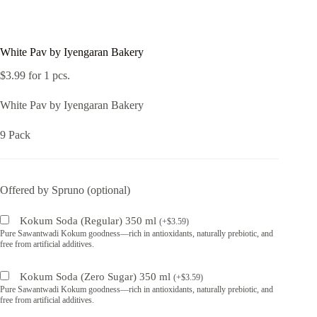
White Pav by Iyengaran Bakery
$
3.99
for 1 pcs.
White Pav by Iyengaran Bakery
9 Pack
Offered by Spruno (optional)
Kokum Soda (Regular) 350 ml
(
+
$
3.59
)
Pure Sawantwadi Kokum goodness—rich in antioxidants, naturally prebiotic, and
free from artificial additives.
Kokum Soda (Zero Sugar) 350 ml
(
+
$
3.59
)
Pure Sawantwadi Kokum goodness—rich in antioxidants, naturally prebiotic, and
free from artificial additives.