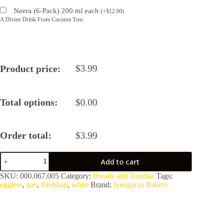
Neera (6-Pack) 200 ml each
(
+
$
12.00
)
A Divine Drink From Coconut Tree.
$
3.99
Product price:
Total options:
$
0.00
Order total:
$
3.99
White
Add to cart
Pav
by
SKU:
000.067.005
Category:
Breads and Tortillas
Tags:
Iyengaran
eggless
,
pav
,
Pavbhaji
,
white
Brand:
Iyengaran Bakery
Bakery
quantity