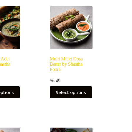
t Adai
Multi Millet Dosa
hastha
Batter by Shastha
Foods
$
6.49
options
Select options