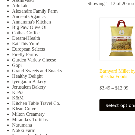
Aashirvaad
Showing 1–12 of 20 resu
Adukale
Alexandre Family Farm
Ancient Organics
Annamma's Kitchen
Big Paw Olive Oil
Cothas Coffee
Dream4Health
Eat This Yum!
European Selects
Firefly Farms
Garden Variety Cheese
Gopi
Grand Sweets and Snacks
Barnyard Millet b
Healthy Delight
Shastha Foods
Iyengaran Bakery
Jerusalem Bakery
Pri
$
3.49
–
$
12.99
K-Pra
ran
K&M
$3.
This
Kitchen Table Travel Co.
thr
Select option
product
Klean Crave
$12
has
Milton Creamery
multiple
Miranda’s Tortillas
variants.
Narumana
The
Nokki Farm
options