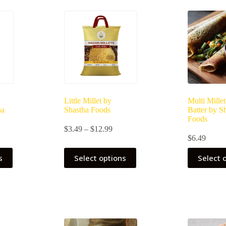
Little Millet by
Multi Mille
ha
Shastha Foods
Batter by S
Foods
Price
$
3.49
–
$
12.99
ce
range:
$
6.49
ge:
$3.49
This
49
through
s
Select options
Select 
product
ough
$12.99
has
.99
multiple
variants.
The
options
may
be