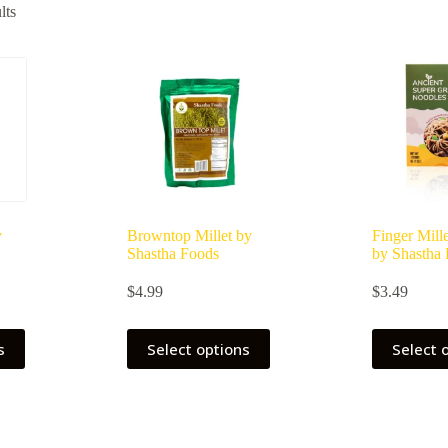
lts
y
Browntop Millet by
Finger Mill
Shastha Foods
by Shastha
ce
$
4.99
$
3.49
ge:
49
ough
s
Select options
Select 
.99