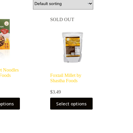
SOLD OUT
et Noodles
 Foods
Foxtail Millet by
Shastha Foods
$
3.49
options
Select options