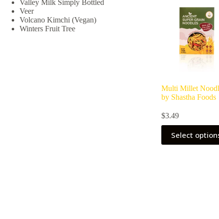
Valley Milk Simply Bottled
chosen
Veer
on
Volcano Kimchi (Vegan)
the
Winters Fruit Tree
product
page
Multi Millet Nood
by Shastha Foods
$
3.49
Select option