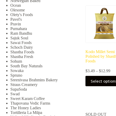
Norwegian Baked
may
Ocean
be
Olesome
chosen
Olety's Foods
on
Pavel's
the
Pravin
product
Purnahara
page
Ram Bandhu
Sajuk Soul
Sawai Foods
Schoch Dairy
Kodo Millet Semi
Shastha Foods
Polished by Shast
Shastha Fresh
Foods
Sohum
South Bay Naturals
Pri
Sowaka
$
3.49
–
$
12.99
ran
Spruno
This
$3.
Sreenivasa Brahmins Bakery
Select option
product
thr
Straus Creamery
has
$12
SupaSoda
multiple
Swad
variants.
Sweet Karam Coffee
The
Thapovana Vedic Farms
options
The Honey Ladies
may
Tortilleria La Milpa
SOLD OUT
be