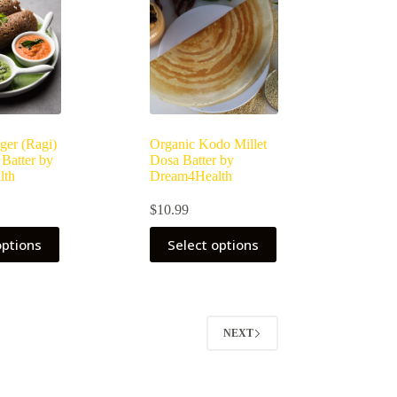
ger (Ragi)
Organic Kodo Millet
 Batter by
Dosa Batter by
lth
Dream4Health
$
10.99
This
options
Select options
product
has
multiple
variants.
The
options
NEXT
may
be
chosen
on