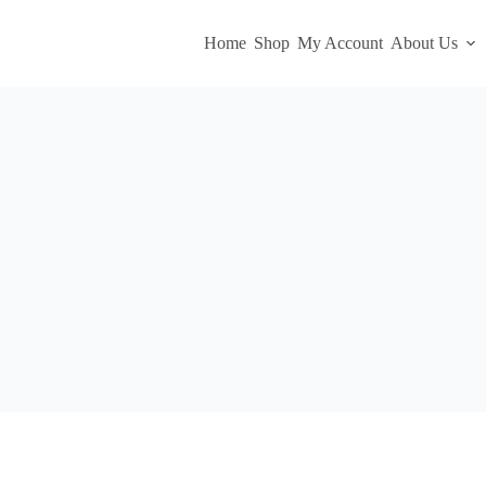
Home
Shop
My Account
About Us