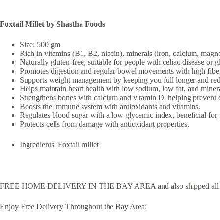
Foxtail Millet by Shastha Foods
Size: 500 gm
Rich in vitamins (B1, B2, niacin), minerals (iron, calcium, magne
Naturally gluten-free, suitable for people with celiac disease or g
Promotes digestion and regular bowel movements with high fiber
Supports weight management by keeping you full longer and redu
Helps maintain heart health with low sodium, low fat, and mine
Strengthens bones with calcium and vitamin D, helping prevent 
Boosts the immune system with antioxidants and vitamins.
Regulates blood sugar with a low glycemic index, beneficial for 
Protects cells from damage with antioxidant properties.
Ingredients: Foxtail millet
FREE HOME DELIVERY IN THE BAY AREA and also shipped all 
Enjoy Free Delivery Throughout the Bay Area: