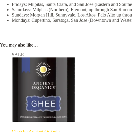
Fridays: Milpitas, Santa Clara, and San Jose (Eastern and Southe
Saturdays: Milpitas (Northern), Fremont, up through San Ramon
Sundays: Morgan Hill, Sunnyvale, Los Altos, Palo Alto up thro
Mondays: Cupertino, Saratoga, San Jose (Downtown and Wester
You may also like…
SALE
Ghee by Ancient Organics