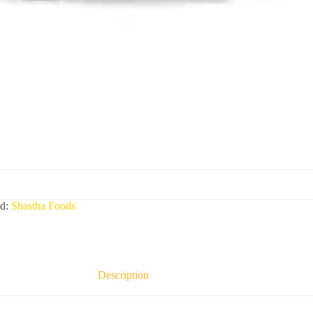
nd:
Shastha Foods
Description