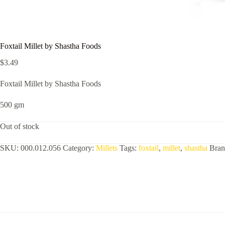
Foxtail Millet by Shastha Foods
$
3.49
Foxtail Millet by Shastha Foods
500 gm
Out of stock
SKU:
000.012.056
Category:
Millets
Tags:
foxtail
,
millet
,
shastha
Bra