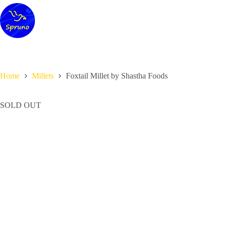
Skip
to
content
Home
Millets
Foxtail Millet by Shastha Foods
SOLD OUT