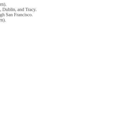
rn).
, Dublin, and Tracy.
ugh San Francisco.
n).