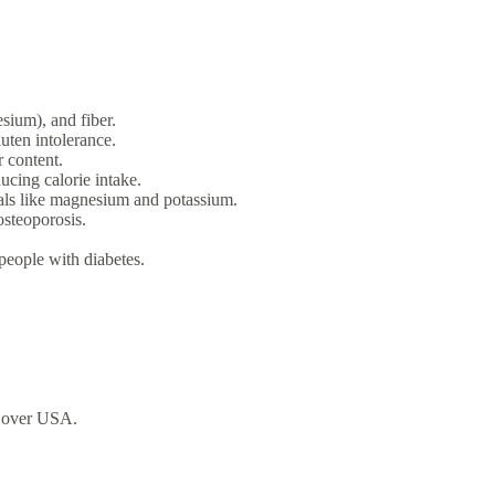
sium), and fiber.
luten intolerance.
 content.
cing calorie intake.
rals like magnesium and potassium.
osteoporosis.
people with diabetes.
over USA.