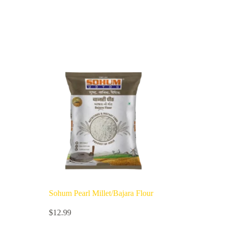
Sohum Pearl Millet/Bajara Flour
$
12.99