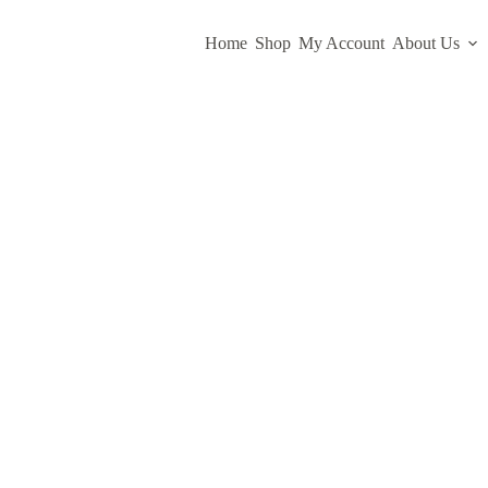
Home
Shop
My Account
About Us