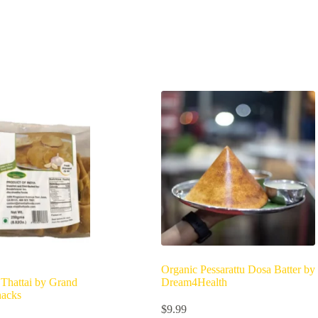
Organic Pessarattu Dosa Batter by
 Thattai by Grand
Dream4Health
nacks
$
9.99