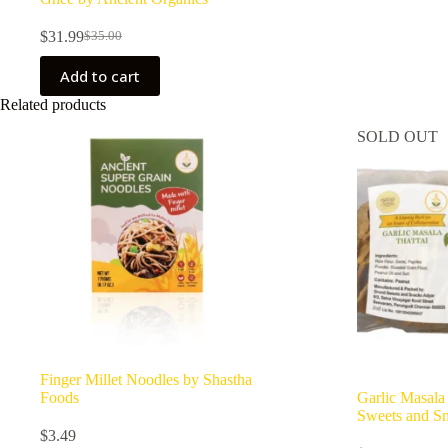
$
31.99
$
35.00
Original
Current
price
price
Add to cart
was:
is:
$35.00.
$31.99.
Related products
SOLD OUT
Finger Millet Noodles by Shastha
Foods
Garlic Masala
Sweets and S
$
3.49