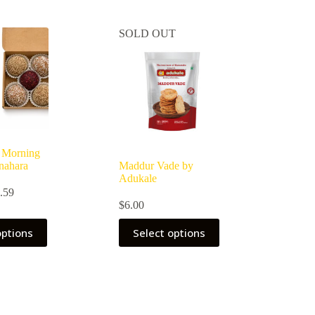
SOLD OUT
 Morning
nahara
Maddur Vade by
Adukale
Price
.59
range:
$
6.00
$9.69
through
options
Select options
$26.59