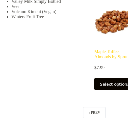
Valley Milk Simply Bottled
be
Veer
chosen
Volcano Kimchi (Vegan)
on
Winters Fruit Tree
the
product
page
Maple Toffee
Almonds by Spru
$
7.99
Select option
PREV