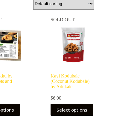
T
SOLD OUT
kku by
Kayi Kodubale
ts and
(Coconut Kodubale)
by Adukale
$
6.00
options
Select options