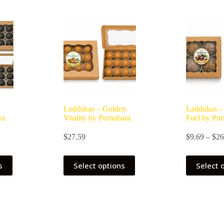
Laddukas – Golden
Laddukas –
ra
Vitality by Purnahara
Fuel by Pur
ice
$
27.59
$
9.69
–
$
26
nge:
0.69
This
rough
s
Select options
Select 
product
7.59
has
multiple
variants.
The
options
may