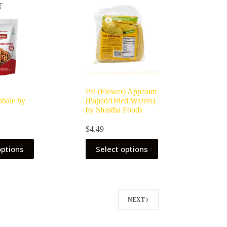
T
Pai (Flower) Appalam
bale by
(Papad/Dried Wafers)
by Shastha Foods
$
4.49
options
Select options
NEXT