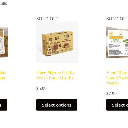
ults
SOLD OUT
SOLD OU
tai
Ghee Mysore Pak by
Hand Muru
and
Sweet Karam Coffee
Grand Swee
Snacks
$
5.99
$
7.99
s
Select options
Select 