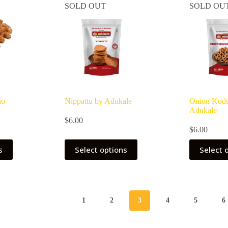
SOLD OUT
SOLD OU
be
chosen
on
the
product
page
no
Nippattu by Adukale
Onion Kodu
Adukale
$
6.00
$
6.00
s
Select options
Select 
1
2
3
4
5
6