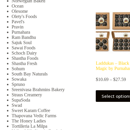
Norwegian Baked
Ocean
Olesome
Olety's Foods
Pavel's
Pravin
Purnahara
Ram Bandhu
Sajuk Soul
Sawai Foods
Schoch Dairy
Shastha Foods
Laddukas – Black
Shastha Fresh
Magic by Purnaha
Sohum
South Bay Naturals
Pr
Sowaka
$
10.69
–
$
27.59
ra
Spruno
$1
Sreenivasa Brahmins Bakery
This
th
Straus Creamery
Select option
product
$2
SupaSoda
has
Swad
multiple
Sweet Karam Coffee
variants.
Thapovana Vedic Farms
The
The Honey Ladies
options
Tortilleria La Milpa
may