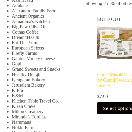
Aashirvaad
Showing 25–36 of 64 res
Adukale
Alexandre Family Farm
Ancient Organics
SOLD OUT
Annamma's Kitchen
Big Paw Olive Oil
Cothas Coffee
Dream4Health
Eat This Yum!
European Selects
Firefly Farms
Garden Variety Cheese
Gopi
Grand Sweets and Snacks
Healthy Delight
Garlic Masala That
Iyengaran Bakery
by Grand Sweets 
Jerusalem Bakery
Snacks
K-Pra
K&M
$
7.99
Kitchen Table Travel Co.
Klean Crave
Select option
Milton Creamery
Miranda’s Tortillas
Narumana
Nokki Farm