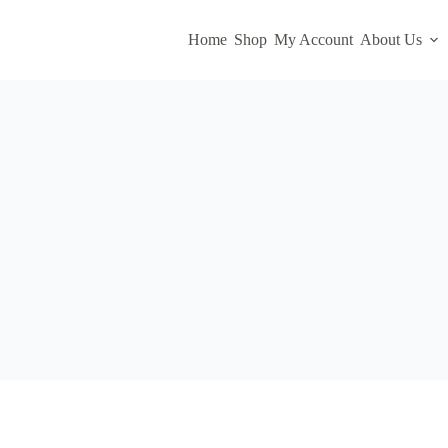
Home
Shop
My Account
About Us