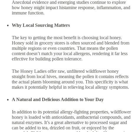
Anecdotal evidence and emerging studies continue to explore
how honey might impact histamine response, inflammation, and
immune function.
Why Local Sourcing Matters
The key to getting the most benefit is choosing local honey.
Honey sold in grocery stores is often sourced and blended from
multiple regions or even countries. That means the pollen
content doesn’t match your local allergens, rendering it far less
effective for building pollen tolerance.
The Honey Ladies offer raw, unfiltered wildflower honey
straight from local hives, meaning the pollen it contains reflects
the actual plants blooming around you. This specificity is what
makes it potentially helpful in relieving local allergy symptoms.
A Natural and Delicious Addition to Your Day
In addition to its potential allergy-fighting properties, wildflower
honey is loaded with antioxidants, antibacterial compounds, and
natural enzymes. It’s a great alternative to processed sugar and
can be added to tea, drizzled on fruit, or enjoyed by the