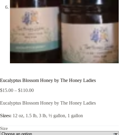
Eucalyptus Blossom Honey by The Honey Ladies
Price
$
15.00
–
$
110.00
range:
$15.00
Eucalyptus Blossom Honey by The Honey Ladies
through
$110.00
Sizes:
12 oz, 1.5 lb, 3 lb, ½ gallon, 1 gallon
Size