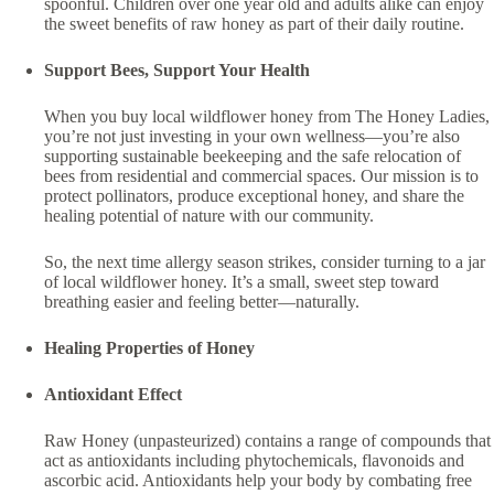
spoonful. Children over one year old and adults alike can enjoy
the sweet benefits of raw honey as part of their daily routine.
Support Bees, Support Your Health
When you buy local wildflower honey from The Honey Ladies,
you’re not just investing in your own wellness—you’re also
supporting sustainable beekeeping and the safe relocation of
bees from residential and commercial spaces. Our mission is to
protect pollinators, produce exceptional honey, and share the
healing potential of nature with our community.
So, the next time allergy season strikes, consider turning to a jar
of local wildflower honey. It’s a small, sweet step toward
breathing easier and feeling better—naturally.
Healing Properties of Honey
Antioxidant Effect
Raw Honey (unpasteurized) contains a range of compounds that
act as antioxidants including phytochemicals, flavonoids and
ascorbic acid. Antioxidants help your body by combating free