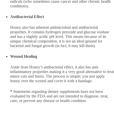
radicals (who sometimes cause cancer and other chronic health
conditions).
Antibacterial Effect
Honey also has inherent antimicrobial and antibacterial
properties. It contains hydrogen peroxide and glucose oxidase
and has a slightly acidic pH level. This means because of its
unique chemical composition, it is not an ideal ground for
bacterial and fungal growth (in fact, it may kill them).
Wound Healing
Aside from Honey’s antibacterial effect, it also has anti-
inflammatory properties making it a very good alternative to treat
minor cuts and burns. The process is simple; you just apply
honey over the wound and cover it with a bandage.
*
Statements regarding dietary supplements have not been
evaluated by the FDA and are not intended to diagnose, treat,
cure, or prevent any disease or health condition.