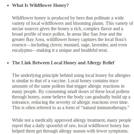
What Is Wildflower Honey?
Wildflower honey is produced by bees that pollinate a wide
variety of local wildflowers and blooming plants. This variety of
nectar sources gives the honey a rich, complex flavor and a
broad profile of trace pollen. In areas like San Jose and the
greater Bay Area, wildflower honey captures the local flora’s
essence—including clover, mustard, sage, lavender, and even
eucalyptus—making it a unique and healthful treat.
The Link Between Local Honey and Allergy Relief
The underlying principle behind using local honey for allergies
is similar to that of a vaccine. Local honey contains trace
amounts of the same pollens that trigger allergic reactions in
many people. By consuming small doses of these local pollens
through honey, some believe the body can gradually build up a
tolerance, reducing the severity of allergic reactions over time.
This is often referred to as a form of “natural immunotherapy.”
While not a medically approved allergy treatment, many people
report that a daily spoonful of raw, local wildflower honey has
helped them get through allergy season with fewer symptoms.