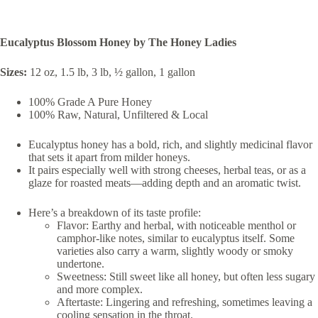
Eucalyptus Blossom Honey by The Honey Ladies
Sizes:
12 oz, 1.5 lb, 3 lb, ½ gallon, 1 gallon
100% Grade A Pure Honey
100% Raw, Natural, Unfiltered & Local
Eucalyptus honey has a bold, rich, and slightly medicinal flavor
that sets it apart from milder honeys.
It pairs especially well with strong cheeses, herbal teas, or as a
glaze for roasted meats—adding depth and an aromatic twist.
Here’s a breakdown of its taste profile:
Flavor: Earthy and herbal, with noticeable menthol or
camphor-like notes, similar to eucalyptus itself. Some
varieties also carry a warm, slightly woody or smoky
undertone.
Sweetness: Still sweet like all honey, but often less sugary
and more complex.
Aftertaste: Lingering and refreshing, sometimes leaving a
cooling sensation in the throat.