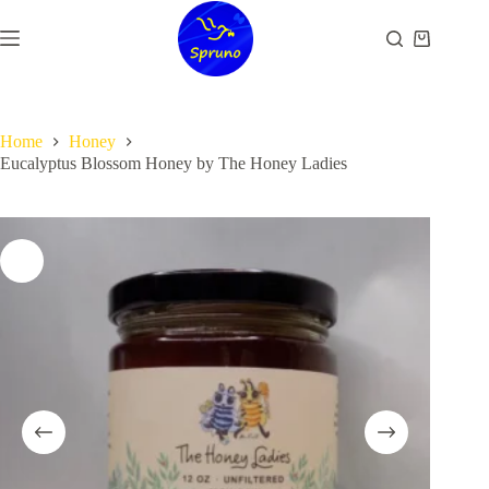
Skip
to
Shopping
content
cart
Home
Honey
Eucalyptus Blossom Honey by The Honey Ladies