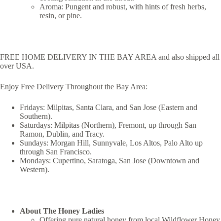
Aroma: Pungent and robust, with hints of fresh herbs,
resin, or pine.
FREE HOME DELIVERY IN THE BAY AREA and also shipped all
over USA.
Enjoy Free Delivery Throughout the Bay Area:
Fridays: Milpitas, Santa Clara, and San Jose (Eastern and
Southern).
Saturdays: Milpitas (Northern), Fremont, up through San
Ramon, Dublin, and Tracy.
Sundays: Morgan Hill, Sunnyvale, Los Altos, Palo Alto up
through San Francisco.
Mondays: Cupertino, Saratoga, San Jose (Downtown and
Western).
About The Honey Ladies
Offering pure natural honey from local Wildflower Honey