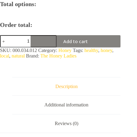
Total options:
Order total:
Eucalyptus
Add to cart
Blossom
Honey
SKU:
000.034.012
Category:
Honey
Tags:
healthy
,
honey
,
by
local
,
natural
Brand:
The Honey Ladies
The
Honey
Ladies
quantity
Description
Additional information
Reviews (0)