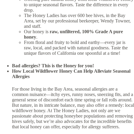
to unique seasonal flavors. Taste the difference in every
drop.
The Honey Ladies has over 600 bee hives, in the Bay
Area, set by our professional beekeeper, Wendy Towner,
and staff.
Our honey is
raw, unfiltered, 100% Grade A pure
honey
.
From floral and fruity to bold and earthy—every jar is
raw, local, and packed with natural goodness. Taste the
unique flavors of California one spoonful at a time!
Bad allergies? This is the Honey for you!
How Local Wildflower Honey Can Help Alleviate Seasonal
Allergies
For those living in the Bay Area, seasonal allergies are a
common nuisance—itchy eyes, runny noses, sneezing fits, and a
general sense of discomfort each time spring or fall rolls around.
But nature, in its intricate balance, may also offer a remedy: local
wildflower honey. At The Honey Ladies, not only are we
passionate about protecting honeybee populations and removing
hives safely, but we’re also advocates for the incredible benefits
that local honey can offer, especially for allergy sufferers.