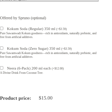
Offered by Spruno (optional)
Kokum Soda (Regular) 350 ml
(
+
$
3.59
)
Pure Sawantwadi Kokum goodness—rich in antioxidants, naturally prebiotic, and
free from artificial additives.
Kokum Soda (Zero Sugar) 350 ml
(
+
$
3.59
)
Pure Sawantwadi Kokum goodness—rich in antioxidants, naturally prebiotic, and
free from artificial additives.
Neera (6-Pack) 200 ml each
(
+
$
12.00
)
A Divine Drink From Coconut Tree.
$
15.00
Product price: