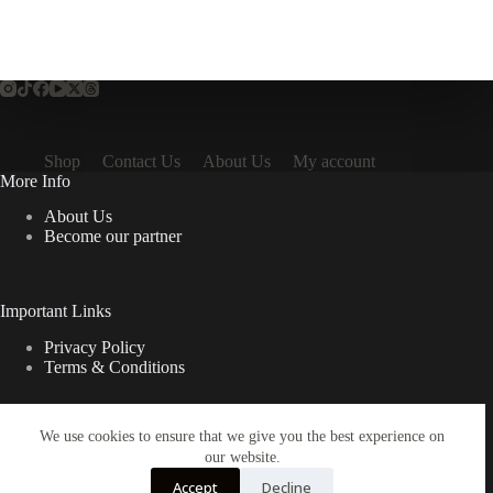
Shop
Contact Us
About Us
My account
More Info
About Us
Become our partner
Important Links
Privacy Policy
Terms & Conditions
We use cookies to ensure that we give you the best experience on
Quick Links
our website.
Contact Us
Accept
Decline