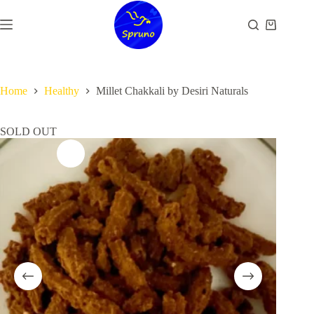
Skip
to
Shopping
content
cart
Home
Healthy
Millet Chakkali by Desiri Naturals
SOLD OUT