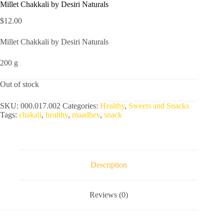
Millet Chakkali by Desiri Naturals
$
12.00
Millet Chakkali by Desiri Naturals
200 g
Out of stock
SKU:
000.017.002
Categories:
Healthy
,
Sweets and Snacks
Tags:
chakali
,
healthy
,
maadhev
,
snack
Description
Reviews (0)