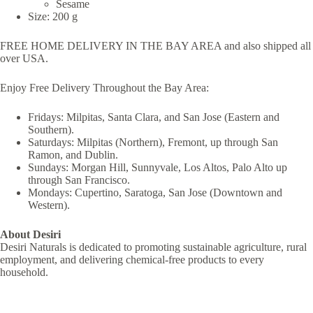
Sesame
Size: 200 g
FREE HOME DELIVERY IN THE BAY AREA and also shipped all
over USA.
Enjoy Free Delivery Throughout the Bay Area:
Fridays: Milpitas, Santa Clara, and San Jose (Eastern and
Southern).
Saturdays: Milpitas (Northern), Fremont, up through San
Ramon, and Dublin.
Sundays: Morgan Hill, Sunnyvale, Los Altos, Palo Alto up
through San Francisco.
Mondays: Cupertino, Saratoga, San Jose (Downtown and
Western).
About Desiri
Desiri Naturals is dedicated to promoting sustainable agriculture, rural
employment, and delivering chemical-free products to every
household.