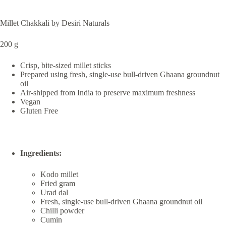
Millet Chakkali by Desiri Naturals
200 g
Crisp, bite-sized millet sticks
Prepared using fresh, single-use bull-driven Ghaana groundnut
oil
Air-shipped from India to preserve maximum freshness
Vegan
Gluten Free
Ingredients:
Kodo millet
Fried gram
Urad dal
Fresh, single-use bull-driven Ghaana groundnut oil
Chilli powder
Cumin