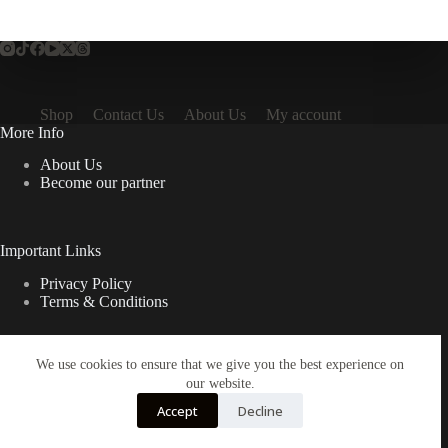
Shop
Contact Us
About Us
My account
More Info
About Us
Become our partner
Important Links
Privacy Policy
Terms & Conditions
We use cookies to ensure that we give you the best experience on
Quick Links
our website.
Contact Us
Accept
Decline
FAQ
Copyright © 2026 Spruno Inc. All rights reserved.