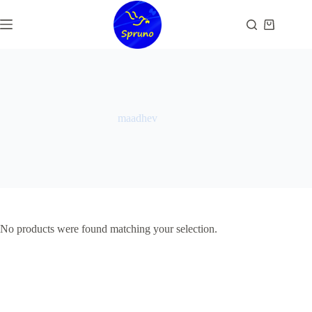
Skip
to
Shopping
content
cart
maadhev
No products were found matching your selection.