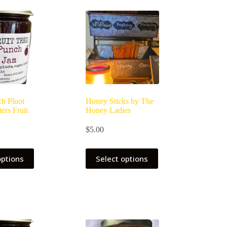
may
be
chosen
on
the
product
page
h Pluot
Honey Sticks by The
ers Fruit
Honey Ladies
$
5.00
options
Select options