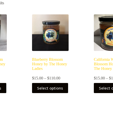
lts
om
Blueberry Blossom
California 
ney
Honey by The Honey
Blossom H
Ladies
The Honey 
rice
Price
$
15.00
–
$
110.00
$
15.00
–
$
1
ange:
range:
This
This
$15.00
$15.00
s
Select options
Select 
product
product
through
through
has
has
$110.00
$110.00
multiple
multiple
variants.
variants.
The
The
options
options