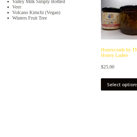
Valley Milk Simply Bottled
chosen
Veer
on
Volcano Kimchi (Vegan)
the
Winters Fruit Tree
product
page
Honeycomb by T
Honey Ladies
$
25.00
Select option