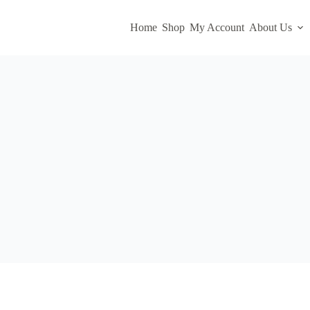
Home
Shop
My Account
About Us