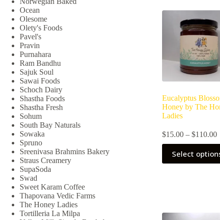
Norwegian Baked
may
Ocean
be
Olesome
chosen
Olety's Foods
on
Pavel's
the
Pravin
product
Purnahara
page
Ram Bandhu
Sajuk Soul
Sawai Foods
Schoch Dairy
Eucalyptus Bloss
Shastha Foods
Honey by The Ho
Shastha Fresh
Ladies
Sohum
South Bay Naturals
P
Sowaka
$
15.00
–
$
110.00
r
Spruno
This
Sreenivasa Brahmins Bakery
Select option
product
Straus Creamery
has
SupaSoda
multiple
Swad
variants.
Sweet Karam Coffee
The
Thapovana Vedic Farms
options
The Honey Ladies
may
Tortilleria La Milpa
be