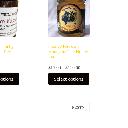
 Jam by
Orange Blossom
t Tree
Honey by The Honey
Ladies
Price
$
15.00
–
$
110.00
range:
This
$15.00
options
Select options
product
through
has
$110.00
multiple
variants.
The
options
NEXT
may
be
chosen
on