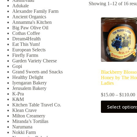
Aashirvaad
Showing 1–12 of 16 resu
Adukale
Alexandre Family Farm
Ancient Organics
Annamma's Kitchen
Big Paw Olive Oil
Cothas Coffee
Dream4Health
Eat This Yum!
European Selects
Firefly Farms
Garden Variety Cheese
Gopi
Grand Sweets and Snacks
Blackberry Bloss
Healthy Delight
Honey by The Ho
Iyengaran Bakery
Ladies
Jerusalem Bakery
K-Pra
P
$
15.00
–
$
110.00
K&M
r
This
Kitchen Table Travel Co.
Select option
product
Klean Crave
has
Milton Creamery
multiple
Miranda’s Tortillas
variants.
Narumana
The
Nokki Farm
options