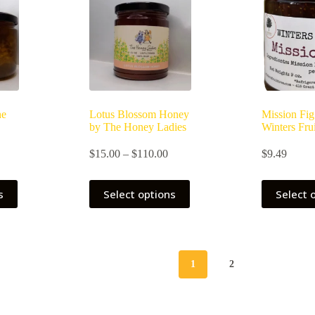
he
Lotus Blossom Honey
Mission Fig
by The Honey Ladies
Winters Frui
Price
$
15.00
–
$
110.00
$
9.49
range:
$15.00
This
through
s
Select options
Select 
product
$110.00
has
multiple
variants.
The
options
1
2
may
be
chosen
on