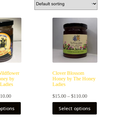
Wildflower
Clover Blossom
oney by
Honey by The Honey
Ladies
Ladies
Price
Price
10.00
$
15.00
–
$
110.00
range:
range:
This
$15.00
$15.00
options
Select options
product
through
through
has
$110.00
$110.00
multiple
variants.
The
options