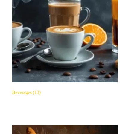
Beverages
(13)