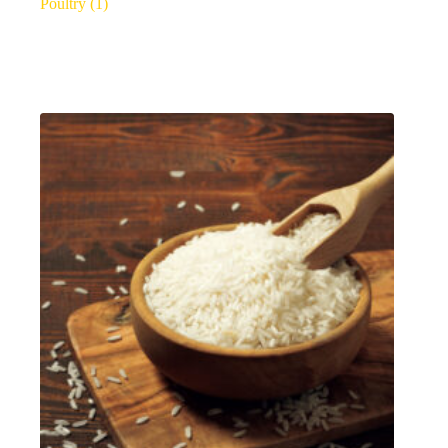
Poultry
(1)