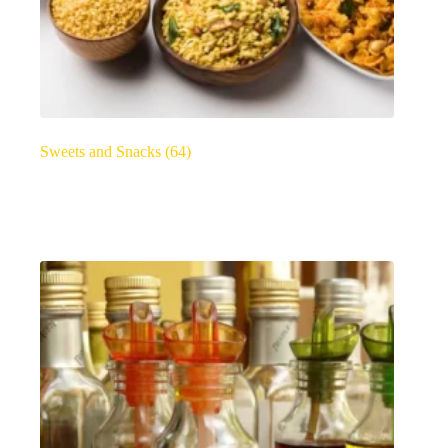
Sweets and Snacks
(64)