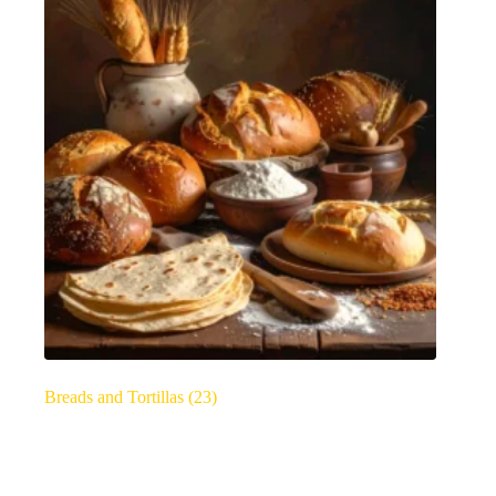
Breads and Tortillas
(23)