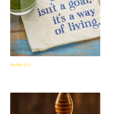
Healthy
(35)