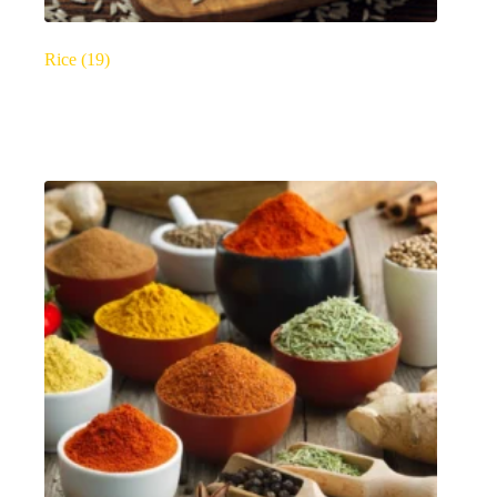
Rice
(19)