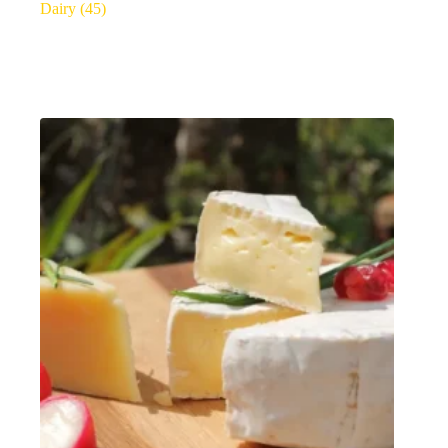
Dairy
(45)