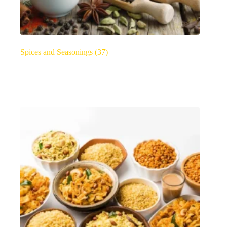
Spices and Seasonings
(37)