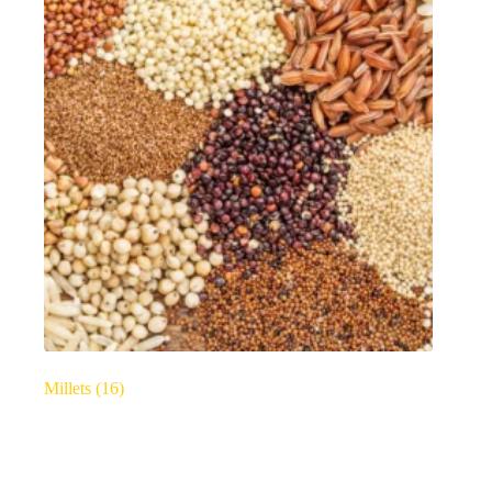
Millets
(16)