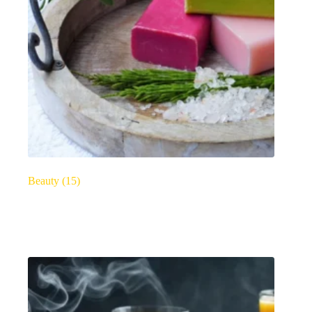
Beauty
(15)