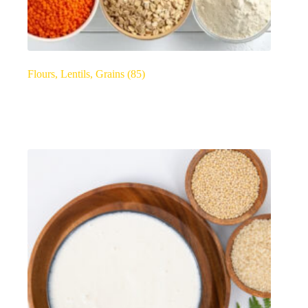
Flours, Lentils, Grains
(85)