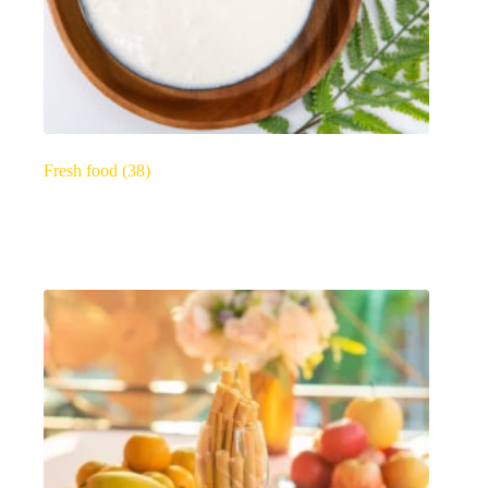
Fresh food
(38)