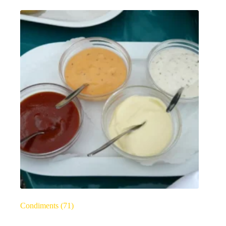
Condiments
(71)