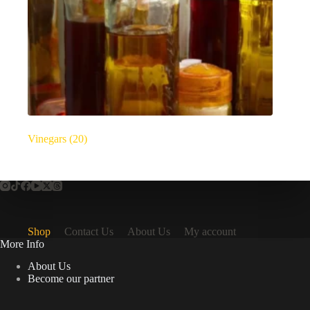
Vinegars
(20)
Shop
Contact Us
About Us
My account
More Info
About Us
Become our partner