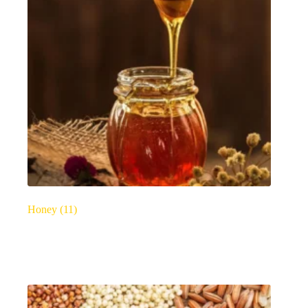
Honey
(11)