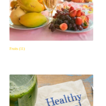
Fruits
(11)