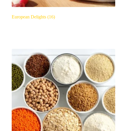
European Delights
(16)