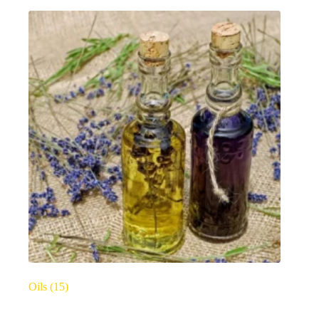
Oils
(15)