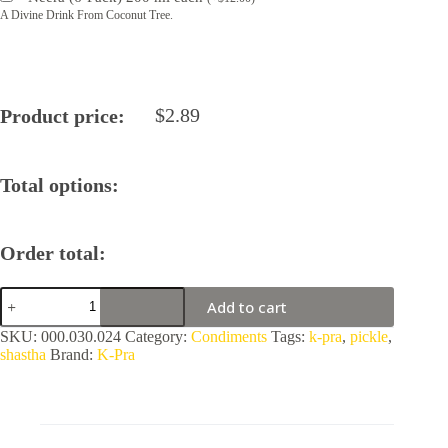
A Divine Drink From Coconut Tree.
$
2.89
Product price:
Total options:
Order total:
Mixed
Add to cart
Pickle
by
SKU:
000.030.024
Category:
Condiments
Tags:
k-pra
,
pickle
,
K-
shastha
Brand:
K-Pra
Pra
quantity