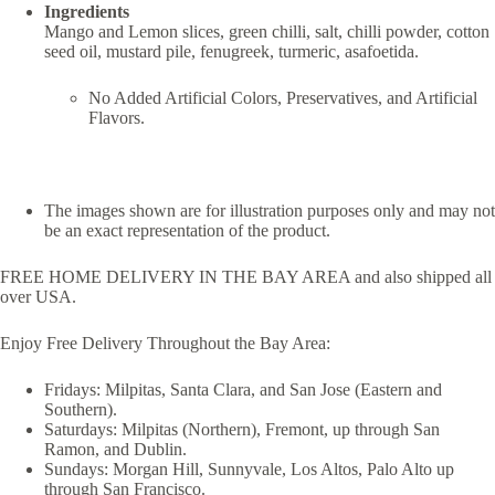
Ingredients
Mango and Lemon slices, green chilli, salt, chilli powder, cotton
seed oil, mustard pile, fenugreek, turmeric, asafoetida.
No Added Artificial Colors, Preservatives, and Artificial
Flavors.
The images shown are for illustration purposes only and may not
be an exact representation of the product.
FREE HOME DELIVERY IN THE BAY AREA and also shipped all
over USA.
Enjoy Free Delivery Throughout the Bay Area:
Fridays: Milpitas, Santa Clara, and San Jose (Eastern and
Southern).
Saturdays: Milpitas (Northern), Fremont, up through San
Ramon, and Dublin.
Sundays: Morgan Hill, Sunnyvale, Los Altos, Palo Alto up
through San Francisco.