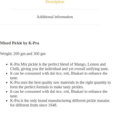
Description
Additional information
Mixed Pickle by K-Pra
Weight: 200 gm and 300 gm
K-Pra Mix pickle is the perfect blend of Mango, Lemon and
Chilli, giving you the individual and yet overall unifying taste.
It can be consumed with dal rice, roti, Bhakari to enhance the
taste.
K-Pra uses the best quality raw materials in the right quantity to
form the perfect formula to make tasty pickles.
It can be consumed with dal rice, roti, Bhakari to enhance the
taste.
K-Pra is the only brand manufacturing different pickle masalas
for different fruits since 1948.