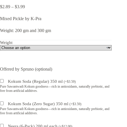
Price
$
2.89
–
$
3.99
range:
$2.89
Mixed Pickle by K-Pra
through
$3.99
Weight: 200 gm and 300 gm
Weight
Offered by Spruno (optional)
Kokum Soda (Regular) 350 ml
(
+
$
3.59
)
Pure Sawantwadi Kokum goodness—rich in antioxidants, naturally prebiotic, and
free from artificial additives.
Kokum Soda (Zero Sugar) 350 ml
(
+
$
3.59
)
Pure Sawantwadi Kokum goodness—rich in antioxidants, naturally prebiotic, and
free from artificial additives.
Neera (6-Pack) 200 ml each
(
+
$
12.00
)