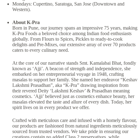
Mondays: Cupertino, Saratoga, San Jose (Downtown and
Western).
About K-Pra
Born in Pune, our journey spans an impressive 75 years, making
K-Pra Foods a beloved choice among Indian food enthusiasts
globally. From Flours to Spices, Pickles to ready-to-cook
delights and Pre-Mixes, our extensive array of over 70 products
caters to every culinary need.
At the core of our narrative stands Smt. Kamalabai Bhat, fondly
known as ‘Ajji’. A beacon of strength and independence, she
embarked on her entrepreneurial voyage in 1948, crafting
masalas to support her family. She named her endeavor “Keshav
Lakshmi Prasadhan”, aka “K-Pra” drawing inspiration from
their revered Deity ‘Lakshmi Keshav’ & Prasadhan meaning
cosmetics. ‘Ajji’ believed just as cosmetics enhance beauty, her
masalas elevated the taste and allure of every dish. Today, her
spirit lives on in every product we offer.
Crafted with meticulous care and infused with a homely flavour,
our products are fashioned from natural ingredients meticulously
sourced from trusted vendors. We take pride in ensuring our
creations contain no added Class 2 preservatives, while