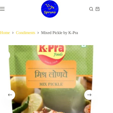
Skip
to
Shopping
content
cart
Home
Condiments
Mixed Pickle by K-Pra