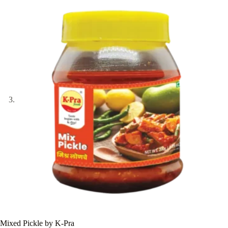
Mixed Pickle by K-Pra