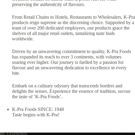
preserving the authenticity of flavours.
From Retail Chains to Hotels, Restaurants to Wholesalers, K-Pra
products reign supreme as the discerning choice. Supported by a
team of over 200 dedicated employees, our products grace the
shelves of all major retail outlets, tantalizing taste buds
worldwide.
Driven by an unwavering commitment to quality, K-Pra Foods
has expanded its reach to over 3 continents, with volumes
soaring ever higher. Our journey is fuelled by a passion for
flavour and an unwavering dedication to excellence in every
bite.
Embark on a culinary odyssey that transcends borders and
delights the senses. Experience the essence of tradition, savour
the taste of ‘K-Pra Foods’.
K-Pra Foods SINCE: 1948
Taste begins with K-Pra!