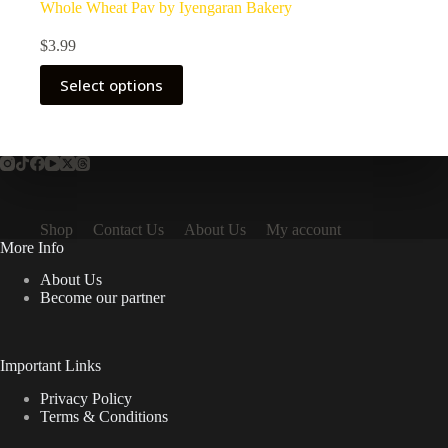
Whole Wheat Pav by Iyengaran Bakery
$
3.99
Select options
Shop
Contact Us
About Us
My account
More Info
About Us
Become our partner
Important Links
Privacy Policy
Terms & Conditions