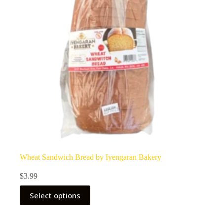
Wheat Sandwich Bread by Iyengaran Bakery
$
3.99
Select options