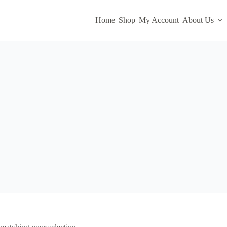
Home
Shop
My Account
About Us