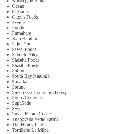
Norwegian Baked
Ocean
Olesome
Olety's Foods
Pavel's
Pravin
Purnahara
Ram Bandhu
Sajuk Soul
Sawai Foods
Schoch Dairy
Shastha Foods
Shastha Fresh
Sohum
South Bay Naturals
Sowaka
Spruno
Sreenivasa Brahmins Bakery
Straus Creamery
SupaSoda
Swad
Sweet Karam Coffee
Thapovana Vedic Farms
The Honey Ladies
Tortilleria La Milpa