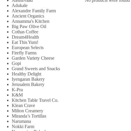
Aashirvaad
No products were found 
Adukale
Alexandre Family Farm
Ancient Organics
Annamma's Kitchen
Big Paw Olive Oil
Cothas Coffee
Dream4Health
Eat This Yum!
European Selects
Firefly Farms
Garden Variety Cheese
Gopi
Grand Sweets and Snacks
Healthy Delight
Iyengaran Bakery
Jerusalem Bakery
K-Pra
K&M
Kitchen Table Travel Co.
Klean Crave
Milton Creamery
Miranda’s Tortillas
Narumana
Nokki Farm