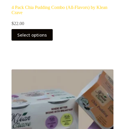
4 Pack Chia Pudding Combo (All-Flavors) by Klean
Crave
$
22.00
Select options