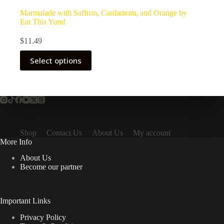
Marmalade with Saffron, Cardamom, and Orange by
Eat This Yum!
$
11.49
Select options
Shop
Contact Us
About Us
My account
More Info
About Us
Become our partner
Important Links
Privacy Policy