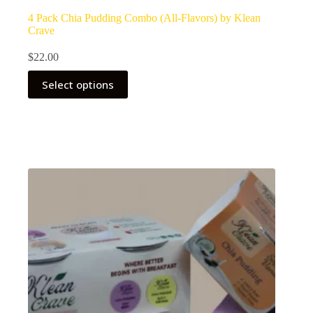
4 Pack Chia Pudding Combo (All-Flavors) by Klean
Crave
$
22.00
Select options