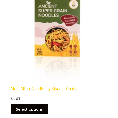
Multi Millet Noodles by Shastha Foods
$
3.49
Select options