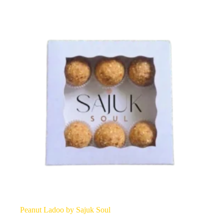
options
may
be
chosen
on
the
product
page
Peanut Ladoo by Sajuk Soul