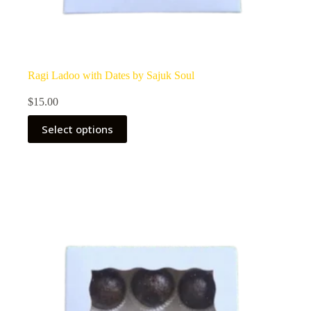
Ragi Ladoo with Dates by Sajuk Soul
$
15.00
Select options