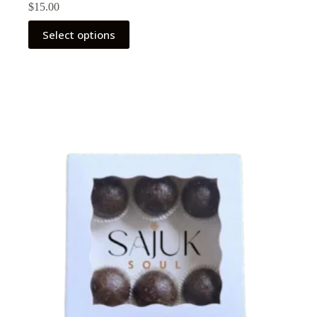
$
15.00
Select options