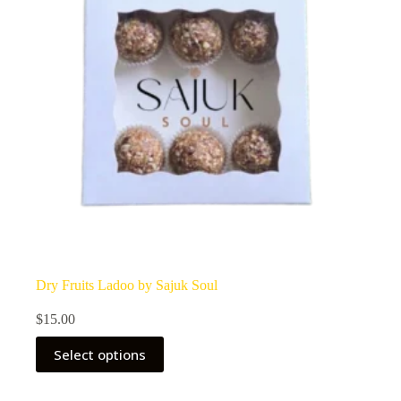
Dry Fruits Ladoo by Sajuk Soul
$
15.00
Select options