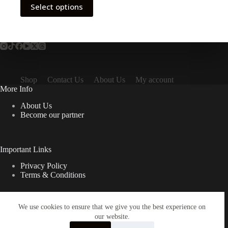
Select options
Shop
Contact Us
About Us
My account
More Info
About Us
Become our partner
Important Links
Privacy Policy
Terms & Conditions
We use cookies to ensure that we give you the best experience on
Quick Links
our website.
Contact Us