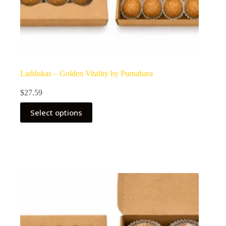
Laddukas – Golden Vitality by Purnahara
$
27.59
Select options