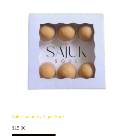
Sattu Ladoo by Sajuk Soul
$
15.00