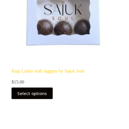
Ragi Ladoo with Jaggery by Sajuk Soul
$
15.00
Select options