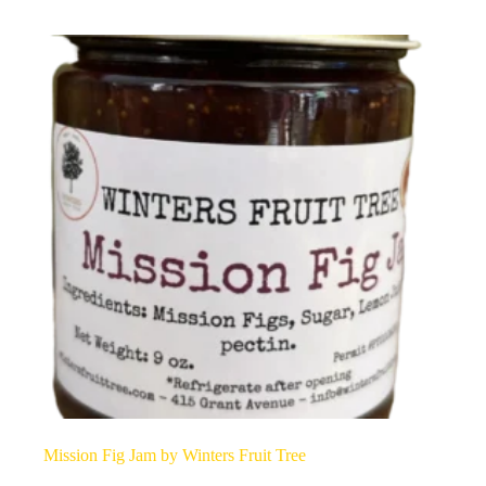
Mission Fig Jam by Winters Fruit Tree