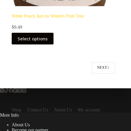
White Peach Jam by Winters Fruit Tree
$
9.49
Select options
NEXT
Shop
Contact Us
About Us
My account
More Info
About Us
Become our partner