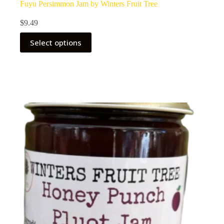
Fuyu Persimmon Jam by Winters Fruit Tree
$
9.49
Select options