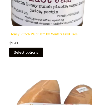
Honey Punch Pluot Jam by Winters Fruit Tree
$
9.49
Select options