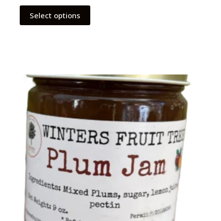
Select options