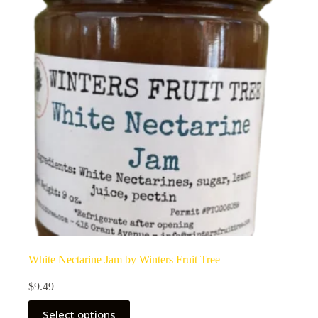
White Nectarine Jam by Winters Fruit Tree
$
9.49
Select options