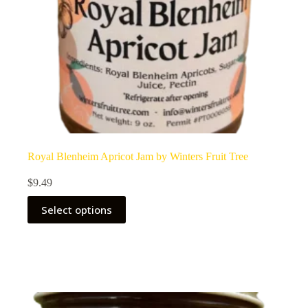
Royal Blenheim Apricot Jam by Winters Fruit Tree
$
9.49
Select options