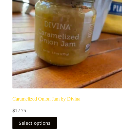
Caramelized Onion Jam by Divina
$
12.75
Select options