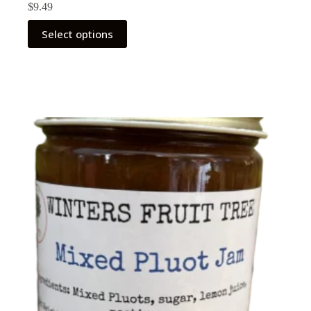
$
9.49
Select options