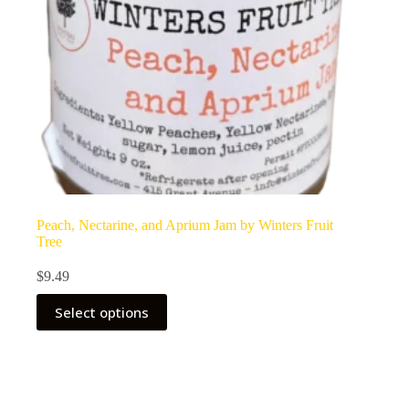
Peach, Nectarine, and Aprium Jam by Winters Fruit
Tree
$
9.49
Select options