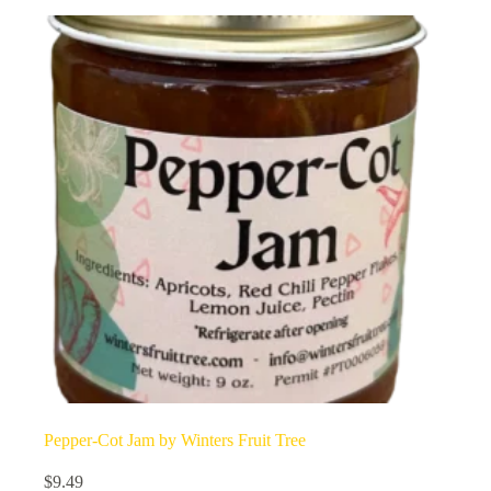
Pepper-Cot Jam by Winters Fruit Tree
$
9.49