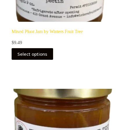
Mixed Pluot Jam by Winters Fruit Tree
$
9.49
Select options