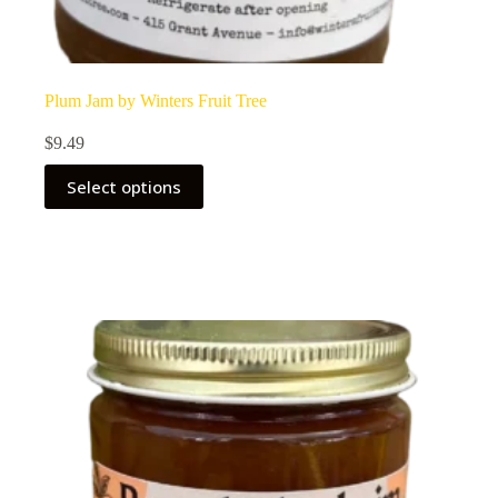
Plum Jam by Winters Fruit Tree
$
9.49
Select options