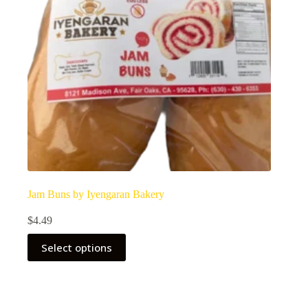
Jam Buns by Iyengaran Bakery
$
4.49
Select options