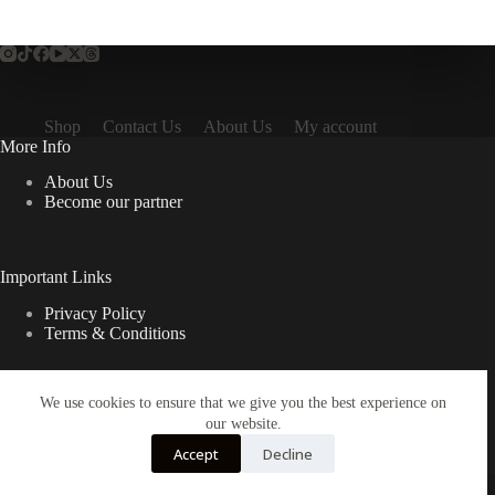
Shop
Contact Us
About Us
My account
More Info
About Us
Become our partner
Important Links
Privacy Policy
Terms & Conditions
We use cookies to ensure that we give you the best experience on
Quick Links
our website.
Contact Us
Accept
Decline
FAQ
Copyright © 2026 Spruno Inc. All rights reserved.