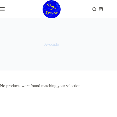
Skip
to
Shopping
content
cart
Avocado
No products were found matching your selection.