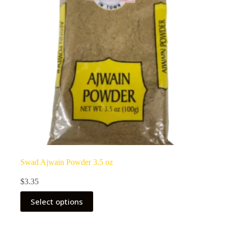
Swad Ajwain Powder 3.5 oz
$
3.35
Select options