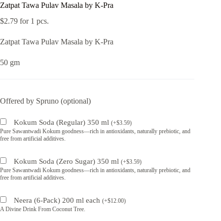
Zatpat Tawa Pulav Masala by K-Pra
$
2.79
for 1 pcs.
Zatpat Tawa Pulav Masala by K-Pra
50 gm
Offered by Spruno (optional)
Kokum Soda (Regular) 350 ml
(
+
$
3.59
)
Pure Sawantwadi Kokum goodness—rich in antioxidants, naturally prebiotic, and
free from artificial additives.
Kokum Soda (Zero Sugar) 350 ml
(
+
$
3.59
)
Pure Sawantwadi Kokum goodness—rich in antioxidants, naturally prebiotic, and
free from artificial additives.
Neera (6-Pack) 200 ml each
(
+
$
12.00
)
A Divine Drink From Coconut Tree.