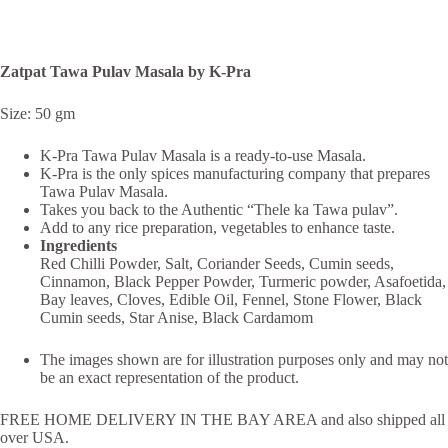
Zatpat Tawa Pulav Masala by K-Pra
Size: 50 gm
K-Pra Tawa Pulav Masala is a ready-to-use Masala.
K-Pra is the only spices manufacturing company that prepares
Tawa Pulav Masala.
Takes you back to the Authentic “Thele ka Tawa pulav”.
Add to any rice preparation, vegetables to enhance taste.
Ingredients
Red Chilli Powder, Salt, Coriander Seeds, Cumin seeds,
Cinnamon, Black Pepper Powder, Turmeric powder, Asafoetida,
Bay leaves, Cloves, Edible Oil, Fennel, Stone Flower, Black
Cumin seeds, Star Anise, Black Cardamom
The images shown are for illustration purposes only and may not
be an exact representation of the product.
FREE HOME DELIVERY IN THE BAY AREA and also shipped all
over USA.