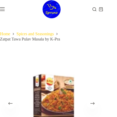
Skip
to
Shopping
content
cart
Home
Spices and Seasonings
Zatpat Tawa Pulav Masala by K-Pra