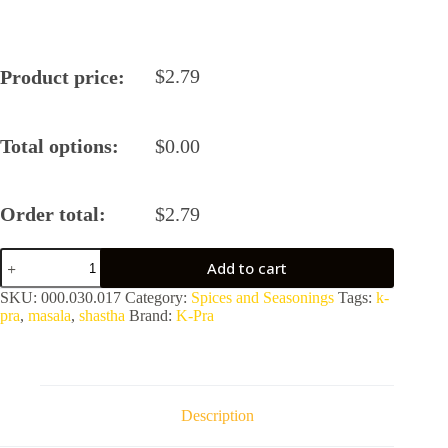
$
2.79
Product price:
Total options:
$
0.00
Order total:
$
2.79
Zatpat
Add to cart
Tawa
Pulav
SKU:
000.030.017
Category:
Spices and Seasonings
Tags:
k-
Masala
pra
,
masala
,
shastha
Brand:
K-Pra
by
K-
Pra
quantity
Description