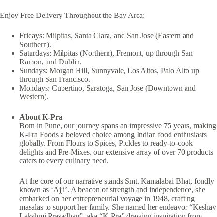
Enjoy Free Delivery Throughout the Bay Area:
Fridays: Milpitas, Santa Clara, and San Jose (Eastern and
Southern).
Saturdays: Milpitas (Northern), Fremont, up through San
Ramon, and Dublin.
Sundays: Morgan Hill, Sunnyvale, Los Altos, Palo Alto up
through San Francisco.
Mondays: Cupertino, Saratoga, San Jose (Downtown and
Western).
About K-Pra
Born in Pune, our journey spans an impressive 75 years, making
K-Pra Foods a beloved choice among Indian food enthusiasts
globally. From Flours to Spices, Pickles to ready-to-cook
delights and Pre-Mixes, our extensive array of over 70 products
caters to every culinary need.
At the core of our narrative stands Smt. Kamalabai Bhat, fondly
known as ‘Ajji’. A beacon of strength and independence, she
embarked on her entrepreneurial voyage in 1948, crafting
masalas to support her family. She named her endeavor “Keshav
Lakshmi Prasadhan”, aka “K-Pra” drawing inspiration from