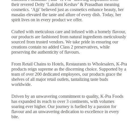
their revered Deity ‘Lakshmi Keshav’ & Prasadhan meaning
cosmetics. ‘Ajji’ believed just as cosmetics enhance beauty, her
masalas elevated the taste and allure of every dish. Today, her
spirit lives on in every product we offer.
Crafted with meticulous care and infused with a homely flavour,
our products are fashioned from natural ingredients meticulously
sourced from trusted vendors. We take pride in ensuring our
creations contain no added Class 2 preservatives, while
preserving the authenticity of flavours.
From Retail Chains to Hotels, Restaurants to Wholesalers, K-Pra
products reign supreme as the discerning choice. Supported by a
team of over 200 dedicated employees, our products grace the
shelves of all major retail outlets, tantalizing taste buds
worldwide.
Driven by an unwavering commitment to quality, K-Pra Foods
has expanded its reach to over 3 continents, with volumes
soaring ever higher. Our journey is fuelled by a passion for
flavour and an unwavering dedication to excellence in every
bite.