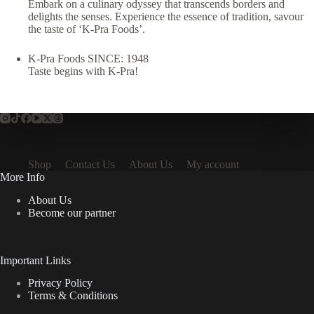
Embark on a culinary odyssey that transcends borders and
delights the senses. Experience the essence of tradition, savour
the taste of ‘K-Pra Foods’.
K-Pra Foods SINCE: 1948
Taste begins with K-Pra!
Shop
Contact Us
About Us
My account
More Info
About Us
Become our partner
Important Links
Privacy Policy
Terms & Conditions