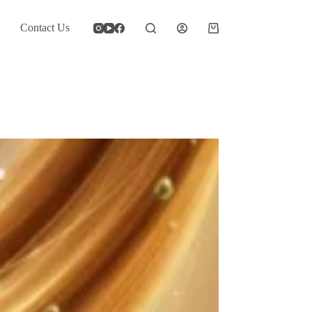
Contact Us
Shopping
cart