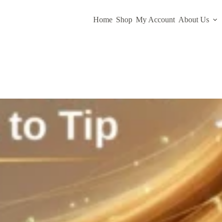
Home
Shop
My Account
About Us