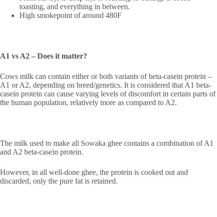
toasting, and everything in between.
High smokepoint of around 480F
A1 vs A2 – Does it matter?
Cows milk can contain either or both variants of beta-casein protein –
A1 or A2, depending on breed/genetics. It is considered that A1 beta-
casein protein can cause varying levels of discomfort in certain parts of
the human population, relatively more as compared to A2.
The milk used to make all Sowaka ghee contains a combination of A1
and A2 beta-casein protein.
However, in all well-done ghee, the protein is cooked out and
discarded, only the pure fat is retained.