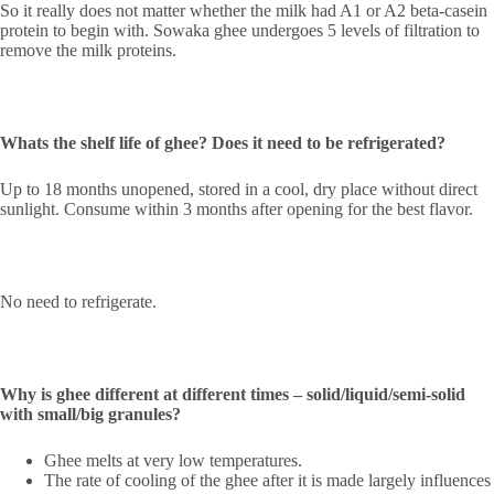
So it really does not matter whether the milk had A1 or A2 beta-casein
protein to begin with. Sowaka ghee undergoes 5 levels of filtration to
remove the milk proteins.
Whats the shelf life of ghee? Does it need to be refrigerated?
Up to 18 months unopened, stored in a cool, dry place without direct
sunlight. Consume within 3 months after opening for the best flavor.
No need to refrigerate.
Why is ghee different at different times – solid/liquid/semi-solid
with small/big granules?
Ghee melts at very low temperatures.
The rate of cooling of the ghee after it is made largely influences