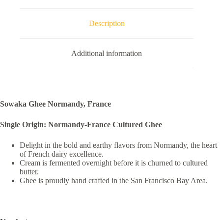
Description
Additional information
Sowaka Ghee Normandy, France
Single Origin: Normandy-France Cultured Ghee
Delight in the bold and earthy flavors from Normandy, the heart
of French dairy excellence.
Cream is fermented overnight before it is churned to cultured
butter.
Ghee is proudly hand crafted in the San Francisco Bay Area.