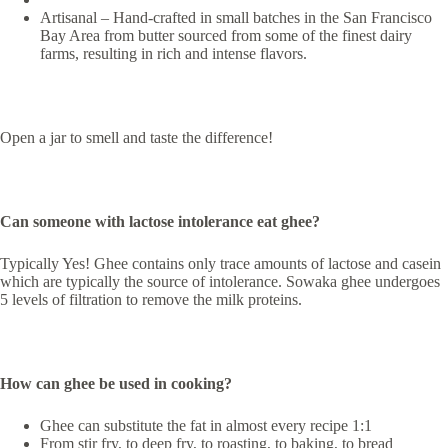
Artisanal – Hand-crafted in small batches in the San Francisco
Bay Area from butter sourced from some of the finest dairy
farms, resulting in rich and intense flavors.
Open a jar to smell and taste the difference!
Can someone with lactose intolerance eat ghee?
Typically Yes! Ghee contains only trace amounts of lactose and casein
which are typically the source of intolerance. Sowaka ghee undergoes
5 levels of filtration to remove the milk proteins.
How can ghee be used in cooking?
Ghee can substitute the fat in almost every recipe 1:1
From stir fry, to deep fry, to roasting, to baking, to bread