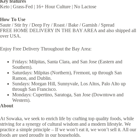
Key features
Keto | Grass-Fed | 16+ Hour Culture | No Lactose
How To Use
Saute / Stir fry / Deep Fry / Roast / Bake / Garnish / Spread
FREE HOME DELIVERY IN THE BAY AREA and also shipped all
over USA.
Enjoy Free Delivery Throughout the Bay Area:
Fridays: Milpitas, Santa Clara, and San Jose (Eastern and
Southern).
Saturdays: Milpitas (Northern), Fremont, up through San
Ramon, and Dublin.
Sundays: Morgan Hill, Sunnyvale, Los Altos, Palo Alto up
through San Francisco.
Mondays: Cupertino, Saratoga, San Jose (Downtown and
Western).
About
At Sowaka, we seek to enrich life by crafting top quality foods, while
striving for a synergy of cultural wisdom and a modern lifestyle. We
practice a simple principle – If we won’t eat it, we won’t sell it. All our
foods are used proudly in our households.