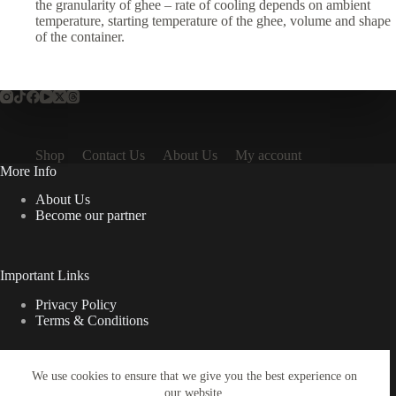
the granularity of ghee – rate of cooling depends on ambient
temperature, starting temperature of the ghee, volume and shape
of the container.
Shop
Contact Us
About Us
My account
More Info
About Us
Become our partner
Important Links
Privacy Policy
Terms & Conditions
We use cookies to ensure that we give you the best experience on
Quick Links
our website.