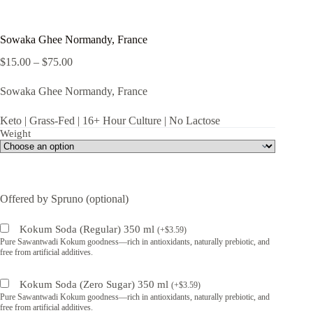
Sowaka Ghee Normandy, France
Price
$
15.00
–
$
75.00
range:
$15.00
Sowaka Ghee Normandy, France
through
$75.00
Keto | Grass-Fed | 16+ Hour Culture | No Lactose
Weight
Offered by Spruno (optional)
Kokum Soda (Regular) 350 ml
(
+
$
3.59
)
Pure Sawantwadi Kokum goodness—rich in antioxidants, naturally prebiotic, and
free from artificial additives.
Kokum Soda (Zero Sugar) 350 ml
(
+
$
3.59
)
Pure Sawantwadi Kokum goodness—rich in antioxidants, naturally prebiotic, and
free from artificial additives.