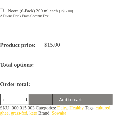
Neera (6-Pack) 200 ml each
(
+
$
12.00
)
A Divine Drink From Coconut Tree.
$
15.00
Product price:
Total options:
Order total:
Sowaka
Add to cart
Ghee
Normandy,
SKU:
000.015.003
Categories:
Dairy
,
Healthy
Tags:
cultured
,
France
ghee
,
grass-fed
,
keto
Brand:
Sowaka
quantity