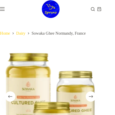
Skip
to
Shopping
content
cart
Home
Dairy
Sowaka Ghee Normandy, France