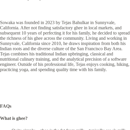
Sowaka was founded in 2023 by Tejas Bahulkar in Sunnyvale,
California. After not finding satisfactory ghee in local markets, and
subsequent 10 years of perfecting it for his family, he decided to spread
the richness of his ghee across the community. Living and working in
Sunnyvale, California since 2010, he draws inspiration from both his
Indian roots and the diverse culture of the San Francisco Bay Area.
Tejas combines his traditional Indian upbringing, classical and
nutritional culinary training, and the analytical precision of a software
engineer. Outside of his professional life, Tejas enjoys cooking, hiking,
practicing yoga, and spending quality time with his family.
FAQs
What is ghee?