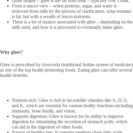
Quite simply – ghee is the fat from milk – typically cow’s milk.
From a macro view – when proteins, sugar, and water is
removed from milk by the process of clarification, what remains
is fat, but with a wealth of micro-nutrients.
There is a lot of nuance associated with ghee – depending on the
milk used, and how it is processed to eventually make ghee.
Why ghee?
Ghee is prescribed by Ayurveda (traditional Indian system of medicine)
as one of the top health promoting foods. Eating ghee can offer several
health benefits:
Nutrient-rich: Ghee is rich in fat-soluble vitamins like A, D, E,
and K, which are essential for various bodily functions including
immunity, bone health, and vision.
Supports digestion: Ghee is known for its ability to improve
digestion by stimulating the secretion of stomach acids, which
can aid in the digestion of other foods.
Source of healthy fats: It contains medium-chain fatty acids,