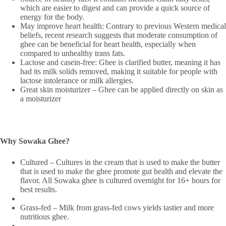
which are easier to digest and can provide a quick source of
energy for the body.
May improve heart health: Contrary to previous Western medical
beliefs, recent research suggests that moderate consumption of
ghee can be beneficial for heart health, especially when
compared to unhealthy trans fats.
Lactose and casein-free: Ghee is clarified butter, meaning it has
had its milk solids removed, making it suitable for people with
lactose intolerance or milk allergies.
Great skin moisturizer – Ghee can be applied directly on skin as
a moisturizer
Why Sowaka Ghee?
Cultured – Cultures in the cream that is used to make the butter
that is used to make the ghee promote gut health and elevate the
flavor. All Sowaka ghee is cultured overnight for 16+ hours for
best results.
Grass-fed – Milk from grass-fed cows yields tastier and more
nutritious ghee.