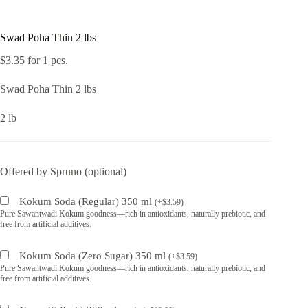
Swad Poha Thin 2 lbs
$
3.35
for 1 pcs.
Swad Poha Thin 2 lbs
2 lb
Offered by Spruno (optional)
Kokum Soda (Regular) 350 ml
(
+
$
3.59
)
Pure Sawantwadi Kokum goodness—rich in antioxidants, naturally prebiotic, and
free from artificial additives.
Kokum Soda (Zero Sugar) 350 ml
(
+
$
3.59
)
Pure Sawantwadi Kokum goodness—rich in antioxidants, naturally prebiotic, and
free from artificial additives.