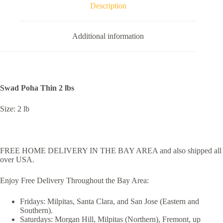
Description
Additional information
Swad Poha Thin 2 lbs
Size: 2 lb
FREE HOME DELIVERY IN THE BAY AREA and also shipped all
over USA.
Enjoy Free Delivery Throughout the Bay Area:
Fridays: Milpitas, Santa Clara, and San Jose (Eastern and
Southern).
Saturdays: Morgan Hill, Milpitas (Northern), Fremont, up