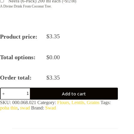
Neera (6-Pack) 200 ml each
(
+
$
12.00
)
A Divine Drink From Coconut Tree.
$
3.35
Product price:
Total options:
$
0.00
Order total:
$
3.35
Swad
Add to cart
Poha
Thin
SKU:
000.068.021
Category:
Flours, Lentils, Grains
Tags:
2
poha thin
,
swad
Brand:
Swad
lbs
quantity