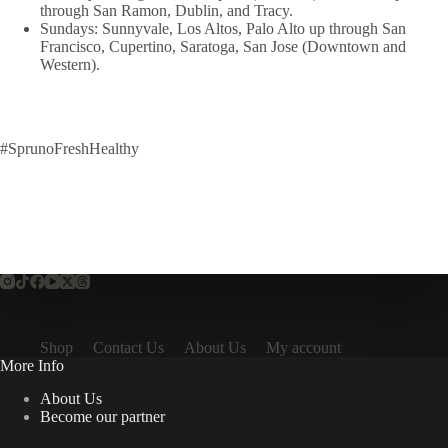
through San Ramon, Dublin, and Tracy.
Sundays: Sunnyvale, Los Altos, Palo Alto up through San
Francisco, Cupertino, Saratoga, San Jose (Downtown and
Western).
#SprunoFreshHealthy
Shop
Contact Us
About Us
My account
More Info
About Us
Become our partner