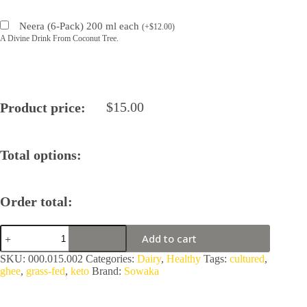
Neera (6-Pack) 200 ml each
(
+
$
12.00
)
A Divine Drink From Coconut Tree.
$
15.00
Product price:
Total options:
Order total:
Sowaka
Add to cart
Ghee
Vermont
SKU:
000.015.002
Categories:
Dairy
,
Healthy
Tags:
cultured
,
quantity
ghee
,
grass-fed
,
keto
Brand:
Sowaka