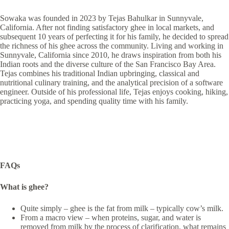
Sowaka was founded in 2023 by Tejas Bahulkar in Sunnyvale,
California. After not finding satisfactory ghee in local markets, and
subsequent 10 years of perfecting it for his family, he decided to spread
the richness of his ghee across the community. Living and working in
Sunnyvale, California since 2010, he draws inspiration from both his
Indian roots and the diverse culture of the San Francisco Bay Area.
Tejas combines his traditional Indian upbringing, classical and
nutritional culinary training, and the analytical precision of a software
engineer. Outside of his professional life, Tejas enjoys cooking, hiking,
practicing yoga, and spending quality time with his family.
FAQs
What is ghee?
Quite simply – ghee is the fat from milk – typically cow’s milk.
From a macro view – when proteins, sugar, and water is
removed from milk by the process of clarification, what remains