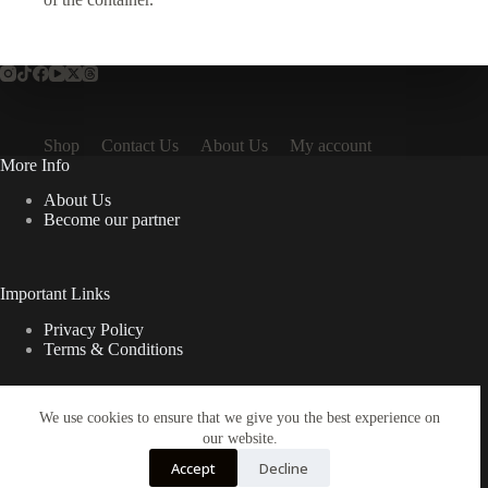
Shop
Contact Us
About Us
My account
More Info
About Us
Become our partner
Important Links
Privacy Policy
Terms & Conditions
We use cookies to ensure that we give you the best experience on
Quick Links
our website.
Contact Us
Accept
Decline
FAQ