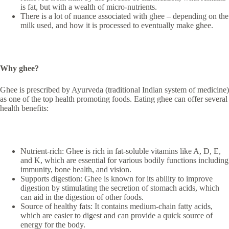
is fat, but with a wealth of micro-nutrients.
There is a lot of nuance associated with ghee – depending on the
milk used, and how it is processed to eventually make ghee.
Why ghee?
Ghee is prescribed by Ayurveda (traditional Indian system of medicine)
as one of the top health promoting foods. Eating ghee can offer several
health benefits:
Nutrient-rich: Ghee is rich in fat-soluble vitamins like A, D, E,
and K, which are essential for various bodily functions including
immunity, bone health, and vision.
Supports digestion: Ghee is known for its ability to improve
digestion by stimulating the secretion of stomach acids, which
can aid in the digestion of other foods.
Source of healthy fats: It contains medium-chain fatty acids,
which are easier to digest and can provide a quick source of
energy for the body.