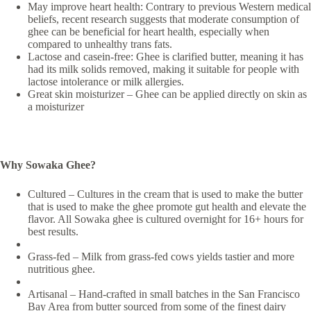
May improve heart health: Contrary to previous Western medical
beliefs, recent research suggests that moderate consumption of
ghee can be beneficial for heart health, especially when
compared to unhealthy trans fats.
Lactose and casein-free: Ghee is clarified butter, meaning it has
had its milk solids removed, making it suitable for people with
lactose intolerance or milk allergies.
Great skin moisturizer – Ghee can be applied directly on skin as
a moisturizer
Why Sowaka Ghee?
Cultured – Cultures in the cream that is used to make the butter
that is used to make the ghee promote gut health and elevate the
flavor. All Sowaka ghee is cultured overnight for 16+ hours for
best results.
Grass-fed – Milk from grass-fed cows yields tastier and more
nutritious ghee.
Artisanal – Hand-crafted in small batches in the San Francisco
Bay Area from butter sourced from some of the finest dairy