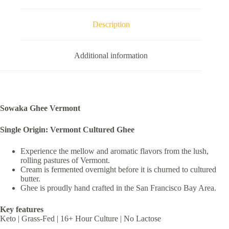
Description
Additional information
Sowaka Ghee Vermont
Single Origin: Vermont Cultured Ghee
Experience the mellow and aromatic flavors from the lush,
rolling pastures of Vermont.
Cream is fermented overnight before it is churned to cultured
butter.
Ghee is proudly hand crafted in the San Francisco Bay Area.
Key features
Keto | Grass-Fed | 16+ Hour Culture | No Lactose