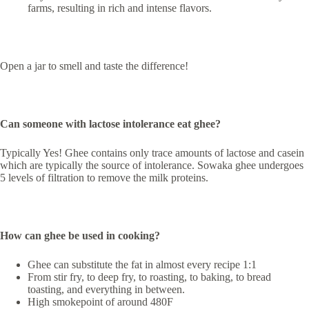
farms, resulting in rich and intense flavors.
Open a jar to smell and taste the difference!
Can someone with lactose intolerance eat ghee?
Typically Yes! Ghee contains only trace amounts of lactose and casein
which are typically the source of intolerance. Sowaka ghee undergoes
5 levels of filtration to remove the milk proteins.
How can ghee be used in cooking?
Ghee can substitute the fat in almost every recipe 1:1
From stir fry, to deep fry, to roasting, to baking, to bread
toasting, and everything in between.
High smokepoint of around 480F