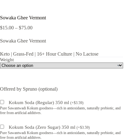
Sowaka Ghee Vermont
Price
$
15.00
–
$
75.00
range:
$15.00
Sowaka Ghee Vermont
through
$75.00
Keto | Grass-Fed | 16+ Hour Culture | No Lactose
Weight
Offered by Spruno (optional)
Kokum Soda (Regular) 350 ml
(
+
$
3.59
)
Pure Sawantwadi Kokum goodness—rich in antioxidants, naturally prebiotic, and
free from artificial additives.
Kokum Soda (Zero Sugar) 350 ml
(
+
$
3.59
)
Pure Sawantwadi Kokum goodness—rich in antioxidants, naturally prebiotic, and
free from artificial additives.