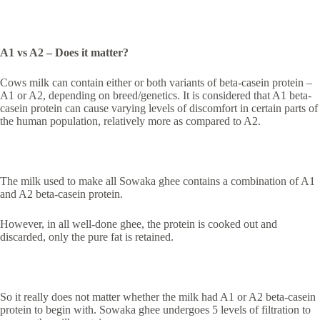
A1 vs A2 – Does it matter?
Cows milk can contain either or both variants of beta-casein protein –
A1 or A2, depending on breed/genetics. It is considered that A1 beta-
casein protein can cause varying levels of discomfort in certain parts of
the human population, relatively more as compared to A2.
The milk used to make all Sowaka ghee contains a combination of A1
and A2 beta-casein protein.
However, in all well-done ghee, the protein is cooked out and
discarded, only the pure fat is retained.
So it really does not matter whether the milk had A1 or A2 beta-casein
protein to begin with. Sowaka ghee undergoes 5 levels of filtration to