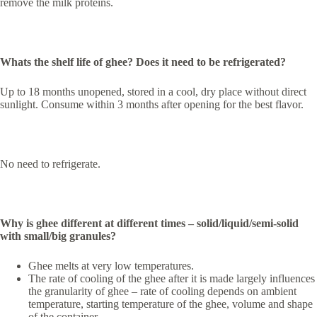
remove the milk proteins.
Whats the shelf life of ghee? Does it need to be refrigerated?
Up to 18 months unopened, stored in a cool, dry place without direct
sunlight. Consume within 3 months after opening for the best flavor.
No need to refrigerate.
Why is ghee different at different times – solid/liquid/semi-solid
with small/big granules?
Ghee melts at very low temperatures.
The rate of cooling of the ghee after it is made largely influences
the granularity of ghee – rate of cooling depends on ambient
temperature, starting temperature of the ghee, volume and shape
of the container.