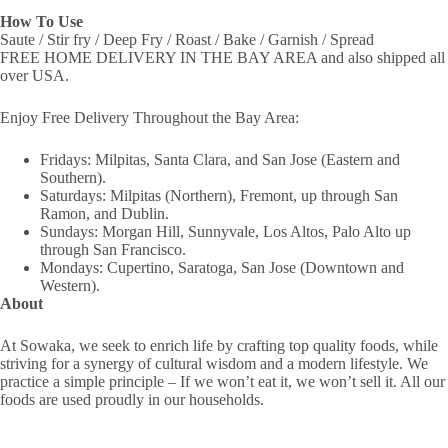
How To Use
Saute / Stir fry / Deep Fry / Roast / Bake / Garnish / Spread
FREE HOME DELIVERY IN THE BAY AREA and also shipped all
over USA.
Enjoy Free Delivery Throughout the Bay Area:
Fridays: Milpitas, Santa Clara, and San Jose (Eastern and
Southern).
Saturdays: Milpitas (Northern), Fremont, up through San
Ramon, and Dublin.
Sundays: Morgan Hill, Sunnyvale, Los Altos, Palo Alto up
through San Francisco.
Mondays: Cupertino, Saratoga, San Jose (Downtown and
Western).
About
At Sowaka, we seek to enrich life by crafting top quality foods, while
striving for a synergy of cultural wisdom and a modern lifestyle. We
practice a simple principle – If we won’t eat it, we won’t sell it. All our
foods are used proudly in our households.