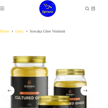
Skip
to
Shopping
content
cart
Home
Dairy
Sowaka Ghee Vermont