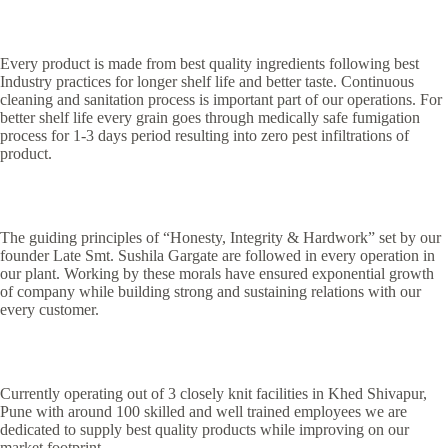
Every product is made from best quality ingredients following best
Industry practices for longer shelf life and better taste. Continuous
cleaning and sanitation process is important part of our operations. For
better shelf life every grain goes through medically safe fumigation
process for 1-3 days period resulting into zero pest infiltrations of
product.
The guiding principles of “Honesty, Integrity & Hardwork” set by our
founder Late Smt. Sushila Gargate are followed in every operation in
our plant. Working by these morals have ensured exponential growth
of company while building strong and sustaining relations with our
every customer.
Currently operating out of 3 closely knit facilities in Khed Shivapur,
Pune with around 100 skilled and well trained employees we are
dedicated to supply best quality products while improving on our
market footprint.