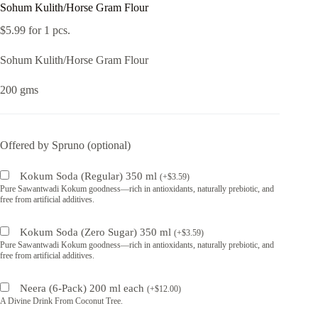
Sohum Kulith/Horse Gram Flour
$
5.99
for 1 pcs.
Sohum Kulith/Horse Gram Flour
200 gms
Offered by Spruno (optional)
Kokum Soda (Regular) 350 ml
(
+
$
3.59
)
Pure Sawantwadi Kokum goodness—rich in antioxidants, naturally prebiotic, and
free from artificial additives.
Kokum Soda (Zero Sugar) 350 ml
(
+
$
3.59
)
Pure Sawantwadi Kokum goodness—rich in antioxidants, naturally prebiotic, and
free from artificial additives.
Neera (6-Pack) 200 ml each
(
+
$
12.00
)
A Divine Drink From Coconut Tree.