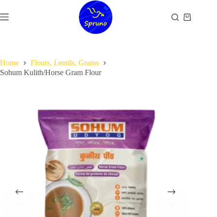
Skip
to
Shopping
content
cart
Home
Flours, Lentils, Grains
Sohum Kulith/Horse Gram Flour