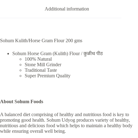
Additional information
Sohum Kulith/Horse Gram Flour 200 gms
Sohum Horse Gram (Kulith) Flour / कुळीथ पीठ
100% Natural
Stone Mill Grinder
Traditional Taste
Super Premium Quality
About Sohum Foods
A balanced diet comprising of healthy and nutritious food is key to
promoting good health. Sohum Udyog produces variety of healthy,
nutritious and delicious food which helps to maintain a healthy body
while ensuring overall well being.