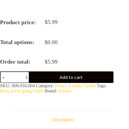
$
5.99
Product price:
Total options:
$
0.00
Order total:
$
5.99
Sohum
Add to cart
Kulith/Horse
Gram
SKU:
000.016.004
Category:
Flours, Lentils, Grains
Tags:
Flour
flour
,
horse gram
,
kulith
Brand:
Sohum
quantity
Description