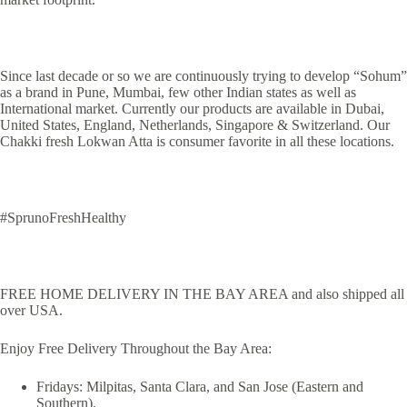
Since last decade or so we are continuously trying to develop “Sohum”
as a brand in Pune, Mumbai, few other Indian states as well as
International market. Currently our products are available in Dubai,
United States, England, Netherlands, Singapore & Switzerland. Our
Chakki fresh Lokwan Atta is consumer favorite in all these locations.
#SprunoFreshHealthy
FREE HOME DELIVERY IN THE BAY AREA and also shipped all
over USA.
Enjoy Free Delivery Throughout the Bay Area:
Fridays: Milpitas, Santa Clara, and San Jose (Eastern and
Southern).