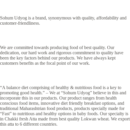
Sohum Udyog is a brand, synonymous with quality, affordability and
customer-friendliness.
We are committed towards producing food of best quality. Our
dedication, our hard work and rigorous commitment to quality have
been the key factors behind our products. We have always kept
customers benefits as the focal point of our work.
“A balance diet comprising of healthy & nutritious food is a key to
promoting good health.” – We at “Sohum Udyog” believe in this and
incorporate this in our products. Our product ranges from health
conscious food items, innovative diet friendly breakfast options, and
traditional Maharashtrian food products, products specially made for
“Fast” to nutritious and healthy options in baby foods. Our specialty is
in Chakki fresh Atta made from best quality Lokwan wheat. We export
this atta to 6 different countries.