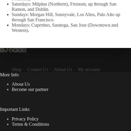
Saturdays: Milpitas (Northern), Fremont, up through San
Ramon, and Dublin.
Sundays: Morgan Hill, Sunnyvale, Los Altos, Palo Alto up
through San Francisco.
Mondays: Cupertino, Saratoga, San Jose (Downtown and
Western).
Shop
Contact Us
About Us
My account
More Info
About Us
Become our partner
Important Links
Privacy Policy
Terms & Conditions