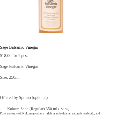
Sage Balsamic Vinegar
$
18.00
for 1 pcs.
Sage Balsamic Vinegar
Size: 250ml
Offered by Spruno (optional)
Kokum Soda (Regular) 350 ml
(
+
$
3.59
)
Pure Sawantwadi Kokum goodness—rich in antioxidants, naturally prebiotic, and