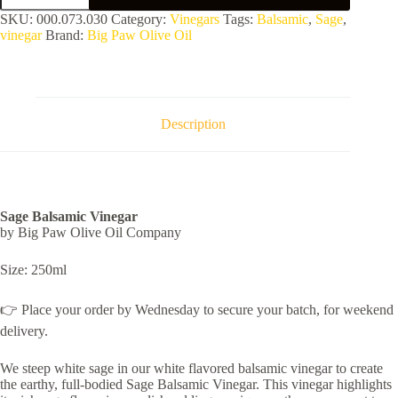
Vinegar
SKU:
000.073.030
Category:
Vinegars
Tags:
Balsamic
,
Sage
,
quantity
vinegar
Brand:
Big Paw Olive Oil
Description
Sage Balsamic Vinegar
by Big Paw Olive Oil Company
Size: 250ml
👉 Place your order by Wednesday to secure your batch, for weekend
delivery.
We steep white sage in our white flavored balsamic vinegar to create
the earthy, full-bodied Sage Balsamic Vinegar. This vinegar highlights