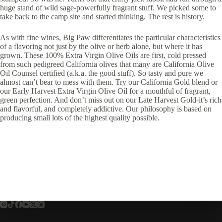
huge stand of wild sage-powerfully fragrant stuff. We picked some to
take back to the camp site and started thinking. The rest is history.
As with fine wines, Big Paw differentiates the particular characteristics
of a flavoring not just by the olive or herb alone, but where it has
grown. These 100% Extra Virgin Olive Oils are first, cold pressed
from such pedigreed California olives that many are California Olive
Oil Counsel certified (a.k.a. the good stuff). So tasty and pure we
almost can’t bear to mess with them. Try our California Gold blend or
our Early Harvest Extra Virgin Olive Oil for a mouthful of fragrant,
green perfection. And don’t miss out on our Late Harvest Gold-it’s rich
and flavorful, and completely addictive. Our philosophy is based on
producing small lots of the highest quality possible.