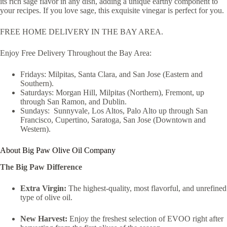
its rich sage flavor in any dish, adding a unique earthy component to
your recipes. If you love sage, this exquisite vinegar is perfect for you.
FREE HOME DELIVERY IN THE BAY AREA.
Enjoy Free Delivery Throughout the Bay Area:
Fridays: Milpitas, Santa Clara, and San Jose (Eastern and
Southern).
Saturdays: Morgan Hill, Milpitas (Northern), Fremont, up
through San Ramon, and Dublin.
Sundays: Sunnyvale, Los Altos, Palo Alto up through San
Francisco, Cupertino, Saratoga, San Jose (Downtown and
Western).
About Big Paw Olive Oil Company
The Big Paw Difference
Extra Virgin:
The highest-quality, most flavorful, and unrefined
type of olive oil.
New Harvest:
Enjoy the freshest selection of EVOO right after