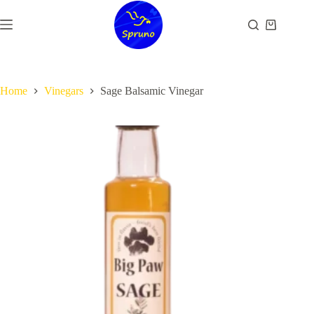
Skip
to
Shopping
content
cart
Home
Vinegars
Sage Balsamic Vinegar