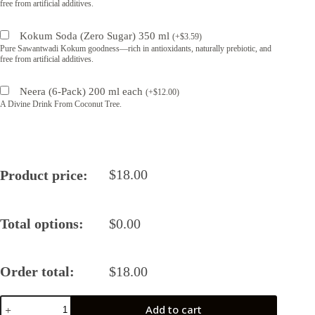
free from artificial additives.
Kokum Soda (Zero Sugar) 350 ml
(
+
$
3.59
)
Pure Sawantwadi Kokum goodness—rich in antioxidants, naturally prebiotic, and
free from artificial additives.
Neera (6-Pack) 200 ml each
(
+
$
12.00
)
A Divine Drink From Coconut Tree.
$
18.00
Product price:
Total options:
$
0.00
Order total:
$
18.00
Sage
Add to cart
Balsamic