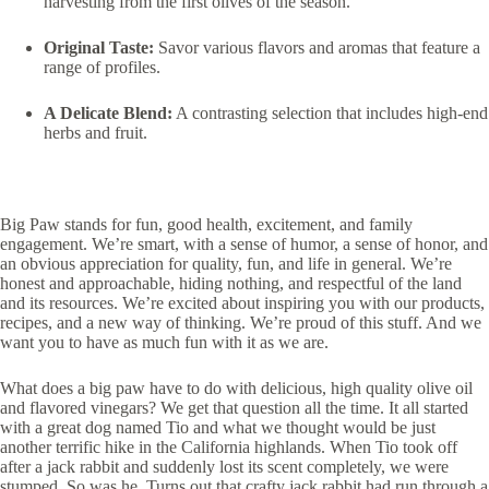
harvesting from the first olives of the season.
Original Taste:
Savor various flavors and aromas that feature a
range of profiles.
A Delicate Blend:
A contrasting selection that includes high-end
herbs and fruit.
Big Paw stands for fun, good health, excitement, and family
engagement. We’re smart, with a sense of humor, a sense of honor, and
an obvious appreciation for quality, fun, and life in general. We’re
honest and approachable, hiding nothing, and respectful of the land
and its resources. We’re excited about inspiring you with our products,
recipes, and a new way of thinking. We’re proud of this stuff. And we
want you to have as much fun with it as we are.
What does a big paw have to do with delicious, high quality olive oil
and flavored vinegars? We get that question all the time. It all started
with a great dog named Tio and what we thought would be just
another terrific hike in the California highlands. When Tio took off
after a jack rabbit and suddenly lost its scent completely, we were
stumped. So was he. Turns out that crafty jack rabbit had run through a