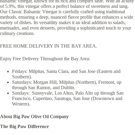
balsamic vinegar, known for its rich and complex taste. With an acidity
of 5.9%, this vinegar offers a perfect balance of sweetness and tang.
Our Classic Balsamic Vinegar is carefully crafted using traditional
methods, ensuring a deep, nuanced flavor profile that enhances a wide
variety of dishes. Its versatility makes it an ideal addition to salads,
marinades, and even desserts, providing a sophisticated touch to your
culinary creations.
FREE HOME DELIVERY IN THE BAY AREA.
Enjoy Free Delivery Throughout the Bay Area:
Fridays: Milpitas, Santa Clara, and San Jose (Eastern and
Southern).
Saturdays: Morgan Hill, Milpitas (Northern), Fremont, up
through San Ramon, and Dublin.
Sundays: Sunnyvale, Los Altos, Palo Alto up through San
Francisco, Cupertino, Saratoga, San Jose (Downtown and
Western).
About Big Paw Olive Oil Company
The Big Paw Difference