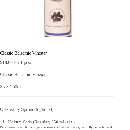
Classic Balsamic Vinegar
$
18.00
for 1 pcs.
Classic Balsamic Vinegar
Size: 250ml
Offered by Spruno (optional)
Kokum Soda (Regular) 350 ml
(
+
$
3.59
)
Pure Sawantwadi Kokum goodness—rich in antioxidants, naturally prebiotic, and