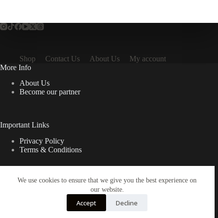
Shop
Contact Us
About Us
My account
More Info
About Us
Become our partner
Important Links
Privacy Policy
Terms & Conditions
We use cookies to ensure that we give you the best experience on
Quick Links
our website.
Contact Us
Accept
Decline
FAQ
Copyright © 2026 Spruno Inc. All rights reserved.