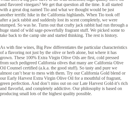
and flavored vinegars? We get that question all the time. It all started
with a great dog named Tio and what we thought would be just
another terrific hike in the California highlands. When Tio took off
after a jack rabbit and suddenly lost its scent completely, we were
stumped. So was he. Turns out that crafty jack rabbit had run through a
huge stand of wild sage-powerfully fragrant stuff. We picked some to
take back to the camp site and started thinking. The rest is history.
As with fine wines, Big Paw differentiates the particular characteristics
of a flavoring not just by the olive or herb alone, but where it has
grown. These 100% Extra Virgin Olive Oils are first, cold pressed
from such pedigreed California olives that many are California Olive
Oil Counsel certified (a.k.a. the good stuff). So tasty and pure we
almost can’t bear to mess with them. Try our California Gold blend or
our Early Harvest Extra Virgin Olive Oil for a mouthful of fragrant,
green perfection. And don’t miss out on our Late Harvest Gold-it’s rich
and flavorful, and completely addictive. Our philosophy is based on
producing small lots of the highest quality possible.