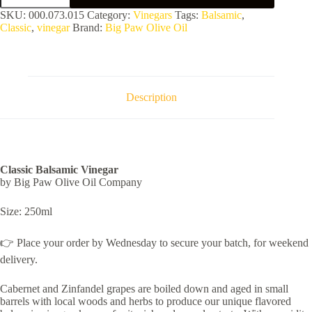
Vinegar
SKU:
000.073.015
Category:
Vinegars
Tags:
Balsamic
,
quantity
Classic
,
vinegar
Brand:
Big Paw Olive Oil
Description
Classic Balsamic Vinegar
by Big Paw Olive Oil Company
Size: 250ml
👉 Place your order by Wednesday to secure your batch, for weekend
delivery.
Cabernet and Zinfandel grapes are boiled down and aged in small
barrels with local woods and herbs to produce our unique flavored