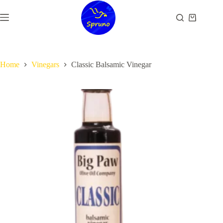
Skip
to
Shopping
content
cart
Home
Vinegars
Classic Balsamic Vinegar