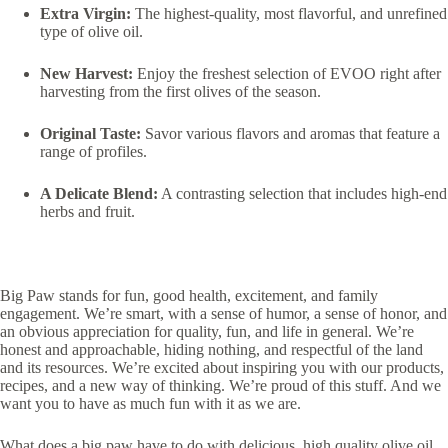
Extra Virgin:
The highest-quality, most flavorful, and unrefined
type of olive oil.
New Harvest:
Enjoy the freshest selection of EVOO right after
harvesting from the first olives of the season.
Original Taste:
Savor various flavors and aromas that feature a
range of profiles.
A Delicate Blend:
A contrasting selection that includes high-end
herbs and fruit.
Big Paw stands for fun, good health, excitement, and family
engagement. We’re smart, with a sense of humor, a sense of honor, and
an obvious appreciation for quality, fun, and life in general. We’re
honest and approachable, hiding nothing, and respectful of the land
and its resources. We’re excited about inspiring you with our products,
recipes, and a new way of thinking. We’re proud of this stuff. And we
want you to have as much fun with it as we are.
What does a big paw have to do with delicious, high quality olive oil