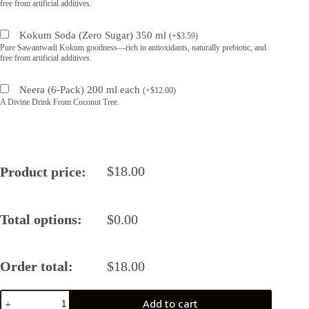
free from artificial additives.
Kokum Soda (Zero Sugar) 350 ml
(
+
$
3.59
)
Pure Sawantwadi Kokum goodness—rich in antioxidants, naturally prebiotic, and
free from artificial additives.
Neera (6-Pack) 200 ml each
(
+
$
12.00
)
A Divine Drink From Coconut Tree.
$
18.00
Product price:
Total options:
$
0.00
Order total:
$
18.00
Classic
Add to cart
Balsamic