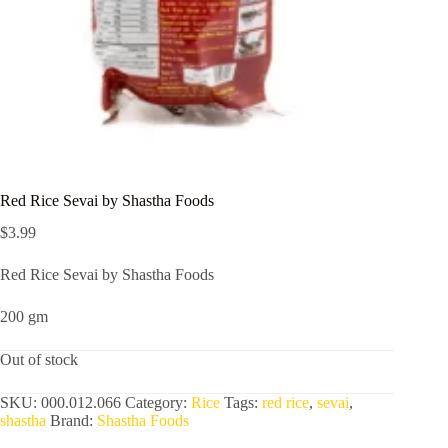
Red Rice Sevai by Shastha Foods
$
3.99
Red Rice Sevai by Shastha Foods
200 gm
Out of stock
SKU:
000.012.066
Category:
Rice
Tags:
red rice
,
sevai
,
shastha
Brand:
Shastha Foods