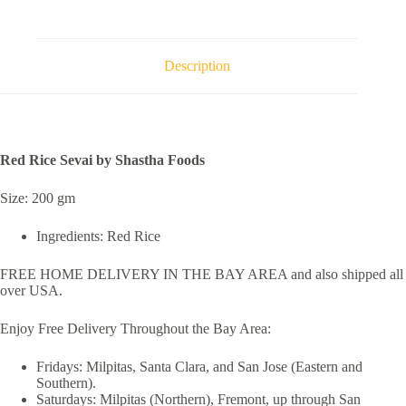
Description
Red Rice Sevai by Shastha Foods
Size: 200 gm
Ingredients: Red Rice
FREE HOME DELIVERY IN THE BAY AREA and also shipped all
over USA.
Enjoy Free Delivery Throughout the Bay Area:
Fridays: Milpitas, Santa Clara, and San Jose (Eastern and
Southern).
Saturdays: Milpitas (Northern), Fremont, up through San