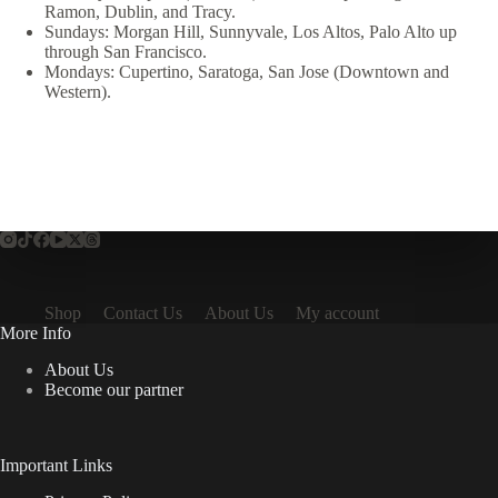
Ramon, Dublin, and Tracy.
Sundays: Morgan Hill, Sunnyvale, Los Altos, Palo Alto up
through San Francisco.
Mondays: Cupertino, Saratoga, San Jose (Downtown and
Western).
Shop
Contact Us
About Us
My account
More Info
About Us
Become our partner
Important Links