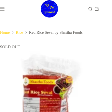
Skip
to
Shopping
content
cart
Home
Rice
Red Rice Sevai by Shastha Foods
SOLD OUT