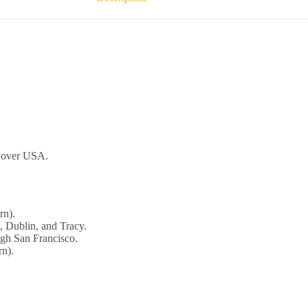
over USA.
rn).
, Dublin, and Tracy.
ugh San Francisco.
n).