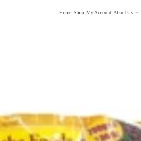
Home
Shop
My Account
About Us