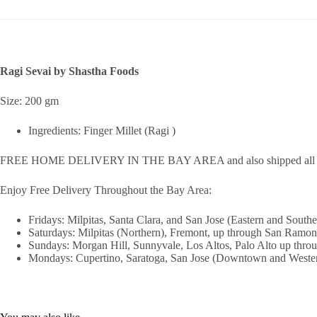
Ragi Sevai by Shastha Foods
Size: 200 gm
Ingredients: Finger Millet (Ragi )
FREE HOME DELIVERY IN THE BAY AREA and also shipped all 
Enjoy Free Delivery Throughout the Bay Area:
Fridays: Milpitas, Santa Clara, and San Jose (Eastern and Southe
Saturdays: Milpitas (Northern), Fremont, up through San Ramon
Sundays: Morgan Hill, Sunnyvale, Los Altos, Palo Alto up thro
Mondays: Cupertino, Saratoga, San Jose (Downtown and Wester