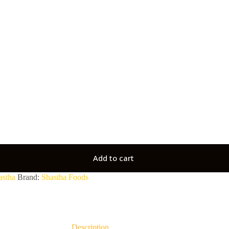
Add to cart
astha
Brand:
Shastha Foods
Description