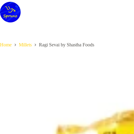
Skip
to
content
Home
Millets
Ragi Sevai by Shastha Foods