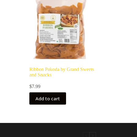
Ribbon Pakoda by Grand Sweets
and Snacks
$
7.99
Add to cart