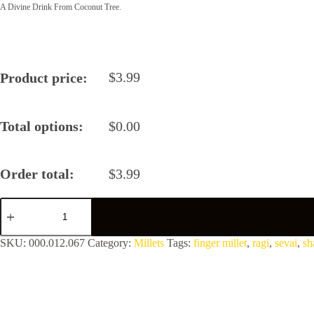
A Divine Drink From Coconut Tree.
$
3.99
Product price:
Total options:
$
0.00
Order total:
$
3.99
Ragi
Sevai
by
Shastha
SKU:
000.012.067
Category:
Millets
Tags:
finger millet
,
ragi
,
sevai
,
sh
Foods
quantity