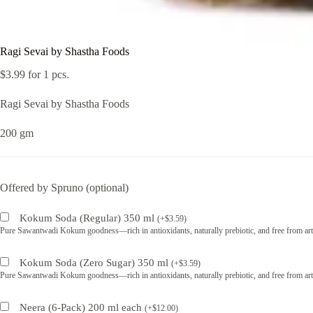
Ragi Sevai by Shastha Foods
$
3.99
for 1 pcs.
Ragi Sevai by Shastha Foods
200 gm
Offered by Spruno (optional)
Kokum Soda (Regular) 350 ml
(
+
$
3.59
)
Pure Sawantwadi Kokum goodness—rich in antioxidants, naturally prebiotic, and free from artif
Kokum Soda (Zero Sugar) 350 ml
(
+
$
3.59
)
Pure Sawantwadi Kokum goodness—rich in antioxidants, naturally prebiotic, and free from artif
Neera (6-Pack) 200 ml each
(
+
$
12.00
)