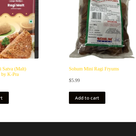
i Satva (Malt)
Sohum Mini Ragi Fryums
 by K-Pra
$
5.99
rt
Add to cart