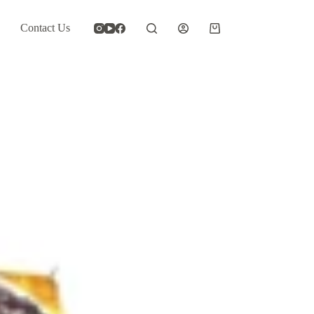
Contact Us
Shopping
cart