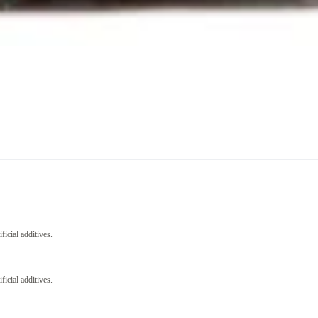
icial additives.
icial additives.