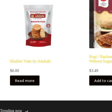
Ragi / Nachan
Maddur Vade by Adukale
Without Sugar
$
6.00
$
3.49
Read more
Add to ca
Trending now