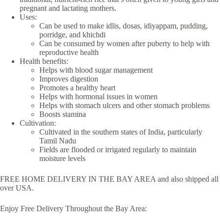
pregnant and lactating mothers.
Uses:
Can be used to make idlis, dosas, idiyappam, pudding,
porridge, and khichdi
Can be consumed by women after puberty to help with
reproductive health
Health benefits:
Helps with blood sugar management
Improves digestion
Promotes a healthy heart
Helps with hormonal issues in women
Helps with stomach ulcers and other stomach problems
Boosts stamina
Cultivation:
Cultivated in the southern states of India, particularly
Tamil Nadu
Fields are flooded or irrigated regularly to maintain
moisture levels
FREE HOME DELIVERY IN THE BAY AREA and also shipped all
over USA.
Enjoy Free Delivery Throughout the Bay Area: