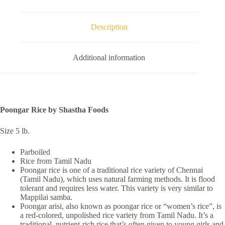
Description
Additional information
Poongar Rice by Shastha Foods
Size 5 lb.
Parboiled
Rice from Tamil Nadu
Poongar rice is one of a traditional rice variety of Chennai
(Tamil Nadu), which uses natural farming methods. It is flood
tolerant and requires less water. This variety is very similar to
Mappilai samba.
Poongar arisi, also known as poongar rice or “women’s rice”, is
a red-colored, unpolished rice variety from Tamil Nadu. It’s a
traditional, nutrient-rich rice that’s often given to young girls and