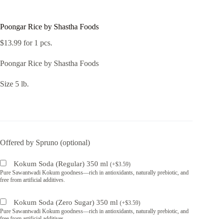
Poongar Rice by Shastha Foods
$
13.99
for 1 pcs.
Poongar Rice by Shastha Foods
Size 5 lb.
Offered by Spruno (optional)
Kokum Soda (Regular) 350 ml
(
+
$
3.59
)
Pure Sawantwadi Kokum goodness—rich in antioxidants, naturally prebiotic, and
free from artificial additives.
Kokum Soda (Zero Sugar) 350 ml
(
+
$
3.59
)
Pure Sawantwadi Kokum goodness—rich in antioxidants, naturally prebiotic, and
free from artificial additives.