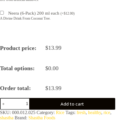
Neera (6-Pack) 200 ml each
(
+
$
12.00
)
A Divine Drink From Coconut Tree.
$
13.99
Product price:
Total options:
$
0.00
Order total:
$
13.99
Poongar
Add to cart
Rice
by
SKU:
000.012.025
Category:
Rice
Tags:
fresh
,
healthy
,
rice
,
Shastha
shastha
Brand:
Shastha Foods
Foods
quantity