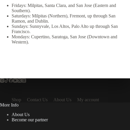
Fridays: Milpitas, Santa Clara, and San Jose (Eastern and
Southern).
Saturdays: Milpitas (Northern), Fremont, up through San
Ramon, and Dublin.
Sundays: Sunnyvale, Los Altos, Palo Alto up through San
Francisco.
Mondays: Cupertino, Saratoga, San Jose (Downtown and
Western).
Shop
Contact Us
About Us
My account
More Info
About Us
Become our partner