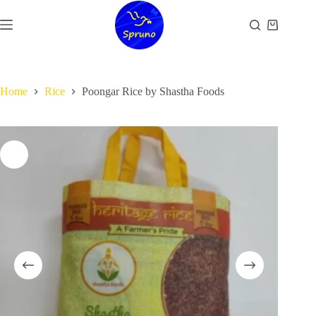
Skip
to
Shopping
content
cart
Home
Rice
Poongar Rice by Shastha Foods