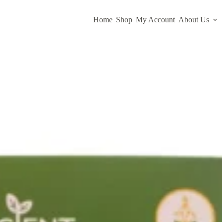
Home
Shop
My Account
About Us