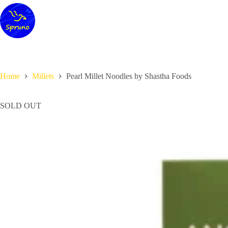
Skip
to
content
Home
Millets
Pearl Millet Noodles by Shastha Foods
SOLD OUT