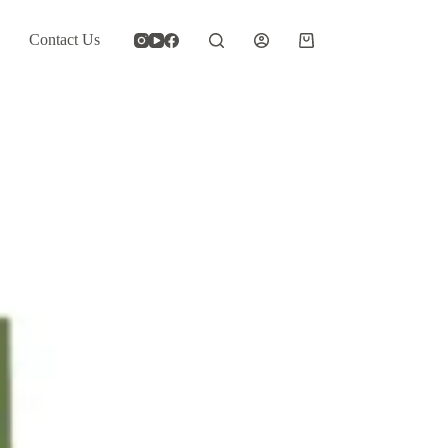
Contact Us
Shopping
cart