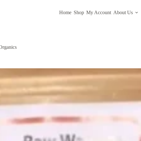
Home
Shop
My Account
About Us
Organics