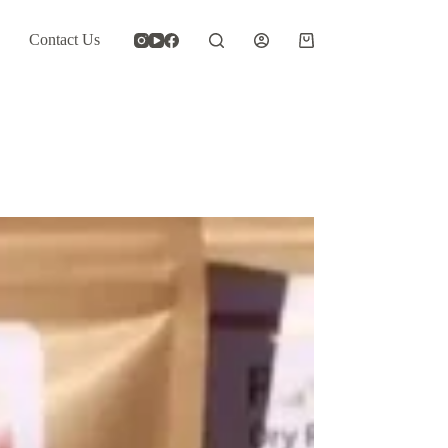
Contact Us
Shopping
cart