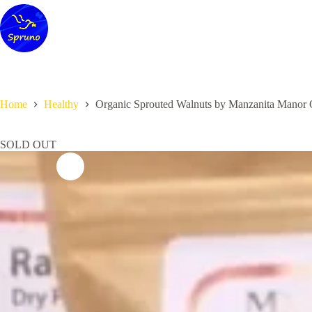
Skip
to
content
Home
Healthy
Organic Sprouted Walnuts by Manzanita Manor 
SOLD OUT