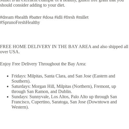
should consider adding to your diet.
#dream #health #batter #dosa #idli #fresh #millet
#SprunoFreshHealthy
FREE HOME DELIVERY IN THE BAY AREA and also shipped all
over USA.
Enjoy Free Delivery Throughout the Bay Area:
Fridays: Milpitas, Santa Clara, and San Jose (Eastern and
Southern).
Saturdays: Morgan Hill, Milpitas (Northern), Fremont, up
through San Ramon, and Dublin.
Sundays: Sunnyvale, Los Altos, Palo Alto up through San
Francisco, Cupertino, Saratoga, San Jose (Downtown and
Western).