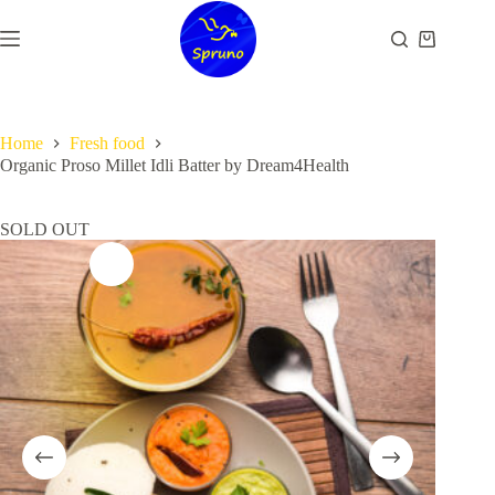
Skip
to
Shopping
content
cart
Home
Fresh food
Organic Proso Millet Idli Batter by Dream4Health
SOLD OUT