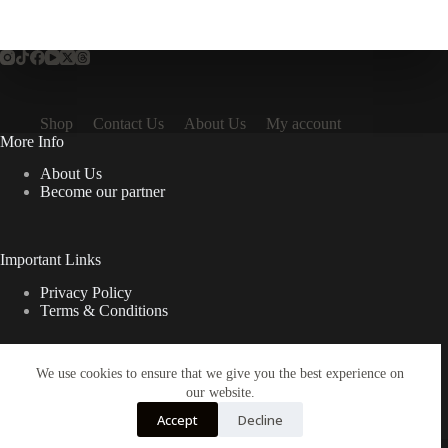
Shop
Contact Us
About Us
My account
More Info
About Us
Become our partner
Important Links
Privacy Policy
Terms & Conditions
We use cookies to ensure that we give you the best experience on
Quick Links
our website.
Contact Us
Accept
Decline
FAQ
Copyright © 2026 Spruno Inc. All rights reserved.