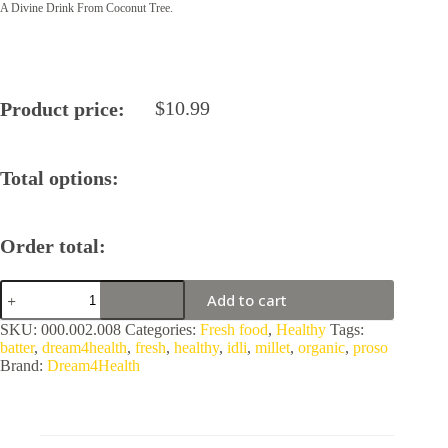
A Divine Drink From Coconut Tree.
$
10.99
Product price:
Total options:
Order total:
Organic
Add to cart
Proso
Millet
SKU:
000.002.008
Categories:
Fresh food
,
Healthy
Tags:
Idli
batter
,
dream4health
,
fresh
,
healthy
,
idli
,
millet
,
organic
,
proso
Batter
Brand:
Dream4Health
by
Dream4Health
quantity