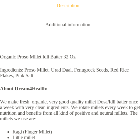
Description
Additional information
Organic Proso Millet Idli Batter 32 Oz
Ingredients: Proso Millet, Urad Daal, Fenugreek Seeds, Red Rice
Flakes, Pink Salt
About Dream4Health:
We make fresh, organic, very good quality millet Dosa/Idli batter once
a week with very clean ingredients. We rotate millets every week to get
nutrition and benefits from all kind of positive and neutral millets. The
millets we use are:
Ragi (Finger Millet)
Little millet