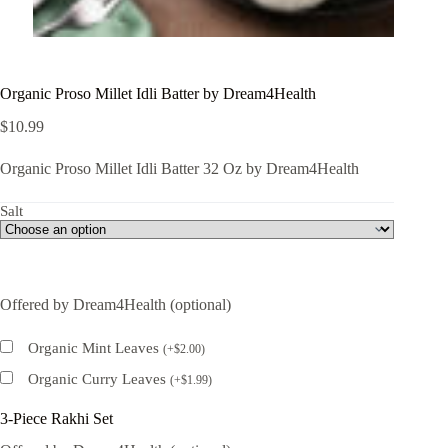
Organic Proso Millet Idli Batter by Dream4Health
$
10.99
Organic Proso Millet Idli Batter 32 Oz by Dream4Health
Salt
Offered by Dream4Health (optional)
Organic Mint Leaves
(
+
$
2.00
)
Organic Curry Leaves
(
+
$
1.99
)
3-Piece Rakhi Set