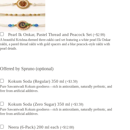
Pearl Ik Onkar, Pastel Thread and Peacock Set
(
+
$
2.99
)
A beautiful Krishna-themed three-rakhi card set featuring a white pearl Ek Onkar
rakhi, a pastel thread rakhi with gold spacers and a blue peacock-style rakhi with
pearl details.
Offered by Spruno (optional)
Kokum Soda (Regular) 350 ml
(
+
$
3.59
)
Pure Sawantwadi Kokum goodness—rich in antioxidants, naturally prebiotic, and
free from artificial additives.
Kokum Soda (Zero Sugar) 350 ml
(
+
$
3.59
)
Pure Sawantwadi Kokum goodness—rich in antioxidants, naturally prebiotic, and
free from artificial additives.
Neera (6-Pack) 200 ml each
(
+
$
12.00
)