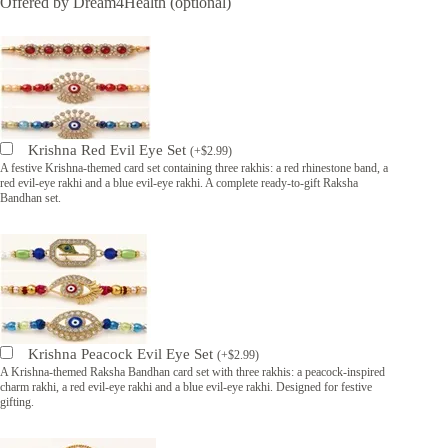
Offered by Dream4Health (optional)
Krishna Red Evil Eye Set
(
+
$
2.99
)
A festive Krishna-themed card set containing three rakhis: a red rhinestone band, a
red evil-eye rakhi and a blue evil-eye rakhi. A complete ready-to-gift Raksha
Bandhan set.
Krishna Peacock Evil Eye Set
(
+
$
2.99
)
A Krishna-themed Raksha Bandhan card set with three rakhis: a peacock-inspired
charm rakhi, a red evil-eye rakhi and a blue evil-eye rakhi. Designed for festive
gifting.