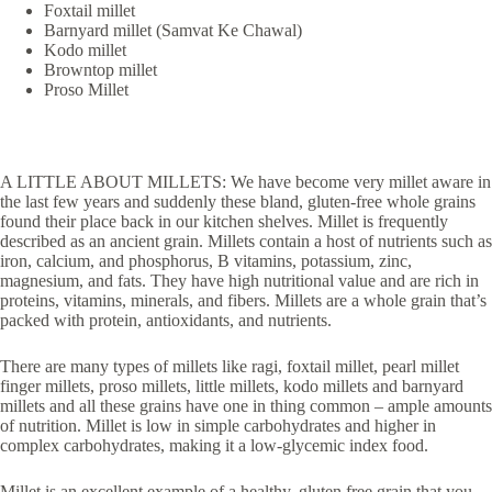
Foxtail millet
Barnyard millet (Samvat Ke Chawal)
Kodo millet
Browntop millet
Proso Millet
A LITTLE ABOUT MILLETS: We have become very millet aware in
the last few years and suddenly these bland, gluten-free whole grains
found their place back in our kitchen shelves. Millet is frequently
described as an ancient grain. Millets contain a host of nutrients such as
iron, calcium, and phosphorus, B vitamins, potassium, zinc,
magnesium, and fats. They have high nutritional value and are rich in
proteins, vitamins, minerals, and fibers. Millets are a whole grain that’s
packed with protein, antioxidants, and nutrients.
There are many types of millets like ragi, foxtail millet, pearl millet
finger millets, proso millets, little millets, kodo millets and barnyard
millets and all these grains have one in thing common – ample amounts
of nutrition. Millet is low in simple carbohydrates and higher in
complex carbohydrates, making it a low-glycemic index food.
Millet is an excellent example of a healthy, gluten free grain that you