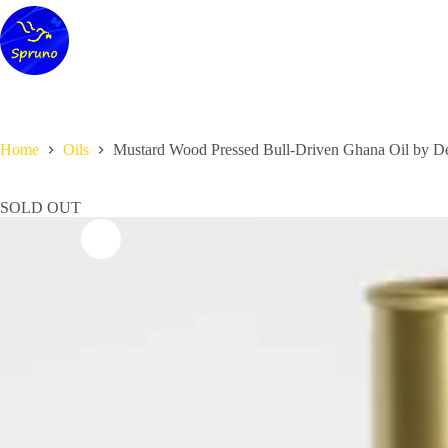
Skip
to
content
Home
Oils
Mustard Wood Pressed Bull-Driven Ghana Oil by Des
SOLD OUT