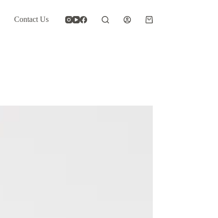
Contact Us
Shopping
cart