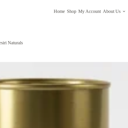
Home
Shop
My Account
About Us
iri Naturals