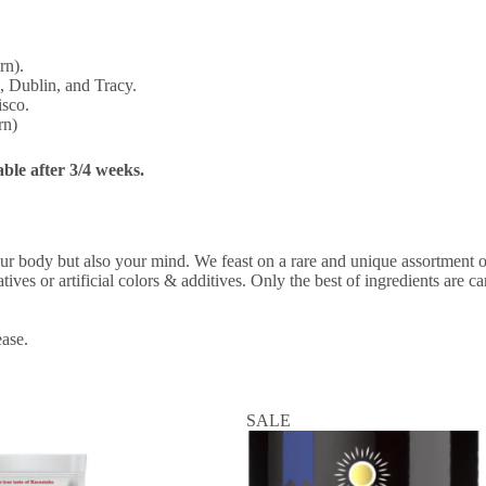
rn).
, Dublin, and Tracy.
isco.
rn)
able after 3/4 weeks.
 your body but also your mind. We feast on a rare and unique assortment
tives or artificial colors & additives. Only the best of ingredients are
ease.
SALE