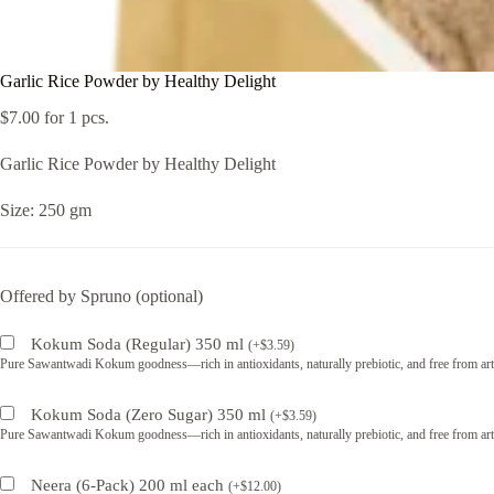
Garlic Rice Powder by Healthy Delight
$
7.00
for 1 pcs.
Garlic Rice Powder by Healthy Delight
Size: 250 gm
Offered by Spruno (optional)
Kokum Soda (Regular) 350 ml
(
+
$
3.59
)
Pure Sawantwadi Kokum goodness—rich in antioxidants, naturally prebiotic, and free from artif
Kokum Soda (Zero Sugar) 350 ml
(
+
$
3.59
)
Pure Sawantwadi Kokum goodness—rich in antioxidants, naturally prebiotic, and free from artif
Neera (6-Pack) 200 ml each
(
+
$
12.00
)