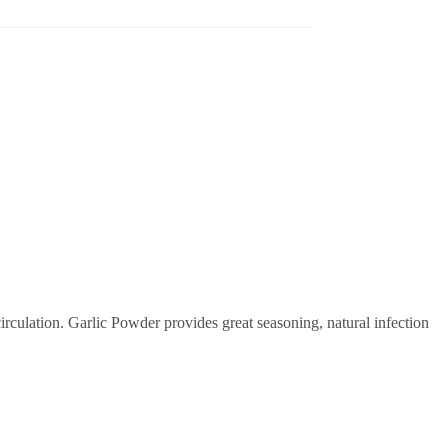
rculation. Garlic Powder provides great seasoning, natural infection