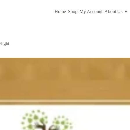
Home
Shop
My Account
About Us
light