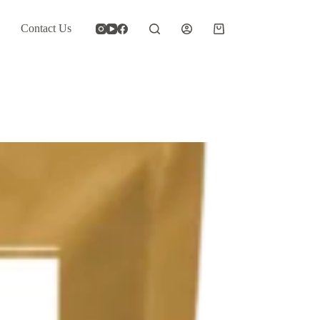
Contact Us
Shopping
cart