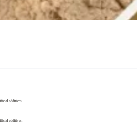
icial additives.
icial additives.