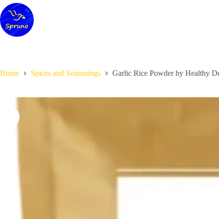
Skip
to
content
Home
Spices and Seasonings
Garlic Rice Powder by Healthy De