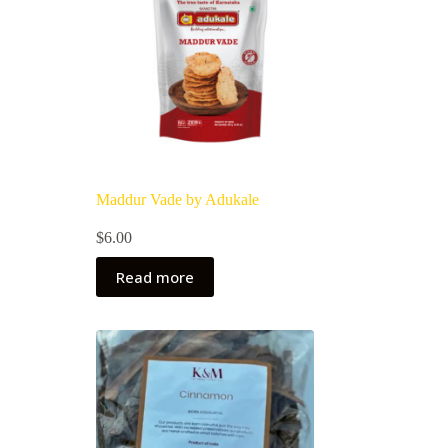
Maddur Vade by Adukale
$
6.00
Read more