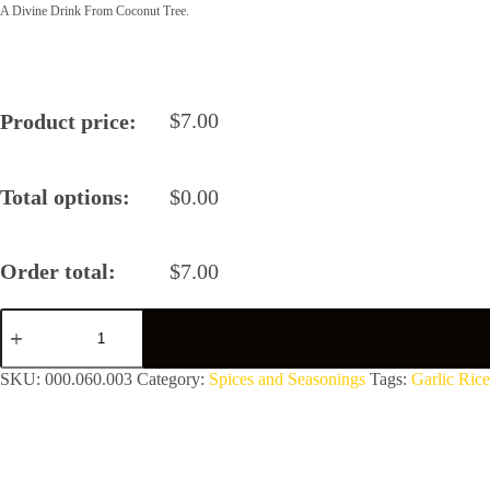
A Divine Drink From Coconut Tree.
$
7.00
Product price:
Total options:
$
0.00
Order total:
$
7.00
Garlic
Rice
Powder
by
SKU:
000.060.003
Category:
Spices and Seasonings
Tags:
Garlic Rice
Healthy
Delight
quantity