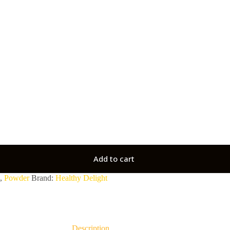
Add to cart
,
Powder
Brand:
Healthy Delight
Description