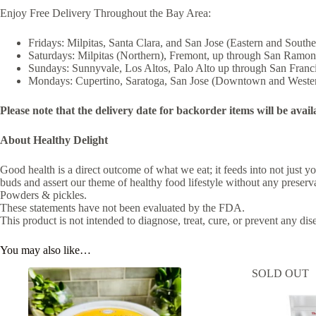
Enjoy Free Delivery Throughout the Bay Area:
Fridays: Milpitas, Santa Clara, and San Jose (Eastern and Southe
Saturdays: Milpitas (Northern), Fremont, up through San Ramon
Sundays: Sunnyvale, Los Altos, Palo Alto up through San Franc
Mondays: Cupertino, Saratoga, San Jose (Downtown and Weste
Please note that the delivery date for backorder items will be avail
About Healthy Delight
Good health is a direct outcome of what we eat; it feeds into not just
buds and assert our theme of healthy food lifestyle without any preserva
Powders & pickles.
These statements have not been evaluated by the FDA.
This product is not intended to diagnose, treat, cure, or prevent any dis
You may also like…
SOLD OUT