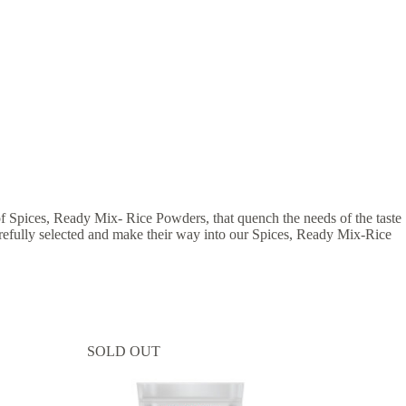
 of Spices, Ready Mix- Rice Powders, that quench the needs of the taste
 carefully selected and make their way into our Spices, Ready Mix-Rice
SOLD OUT