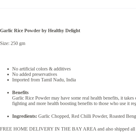
Garlic Rice Powder by Healthy Delight
Size: 250 gm
No artificial colors & additives
No added preservatives
Imported from Tamil Nadu, India
Benefits
Garlic Rice Powder may have some real health benefits, it takes 
fighting and more health boosting benefits to those who use it reg
Ingredients:
Garlic Chopped, Red Chilli Powder, Roasted Beng
FREE HOME DELIVERY IN THE BAY AREA and also shipped all 