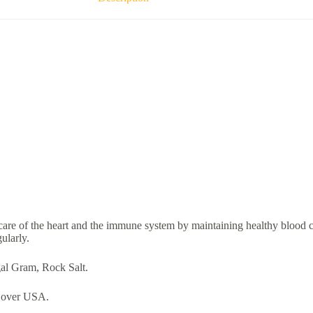
care of the heart and the immune system by maintaining healthy blood ci
ularly.
al Gram, Rock Salt.
over USA.