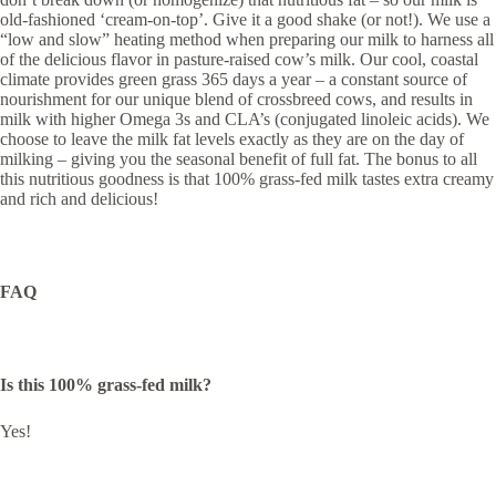
old-fashioned ‘cream-on-top’. Give it a good shake (or not!). We use a
“low and slow” heating method when preparing our milk to harness all
of the delicious flavor in pasture-raised cow’s milk. Our cool, coastal
climate provides green grass 365 days a year – a constant source of
nourishment for our unique blend of crossbreed cows, and results in
milk with higher Omega 3s and CLA’s (conjugated linoleic acids). We
choose to leave the milk fat levels exactly as they are on the day of
milking – giving you the seasonal benefit of full fat. The bonus to all
this nutritious goodness is that 100% grass-fed milk tastes extra creamy
and rich and delicious!
FAQ
Is this 100% grass-fed milk?
Yes!