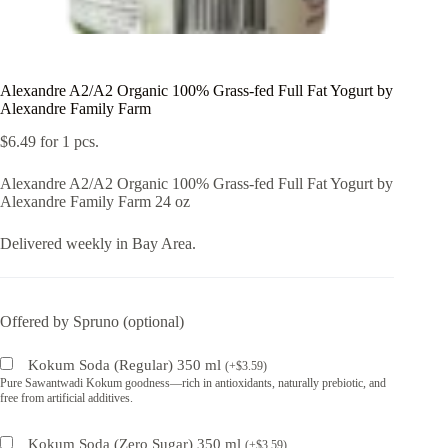
Alexandre A2/A2 Organic 100% Grass-fed Full Fat Yogurt by
Alexandre Family Farm
$
6.49
for 1 pcs.
Alexandre A2/A2 Organic 100% Grass-fed Full Fat Yogurt by
Alexandre Family Farm 24 oz
Delivered weekly in Bay Area.
Offered by Spruno (optional)
Kokum Soda (Regular) 350 ml
(
+
$
3.59
)
Pure Sawantwadi Kokum goodness—rich in antioxidants, naturally prebiotic, and
free from artificial additives.
Kokum Soda (Zero Sugar) 350 ml
(
+
$
3.59
)