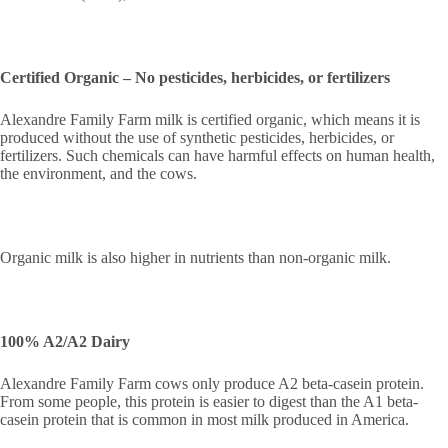
Certified Organic – No pesticides, herbicides, or fertilizers
Alexandre Family Farm milk is certified organic, which means it is
produced without the use of synthetic pesticides, herbicides, or
fertilizers. Such chemicals can have harmful effects on human health,
the environment, and the cows.
Organic milk is also higher in nutrients than non-organic milk.
100% A2/A2 Dairy
Alexandre Family Farm cows only produce A2 beta-casein protein.
From some people, this protein is easier to digest than the A1 beta-
casein protein that is common in most milk produced in America.