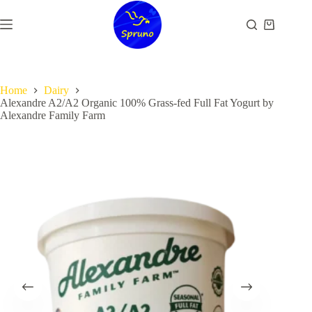
Skip
to
Shopping
content
cart
Home
Dairy
Alexandre A2/A2 Organic 100% Grass-fed Full Fat Yogurt by
Alexandre Family Farm