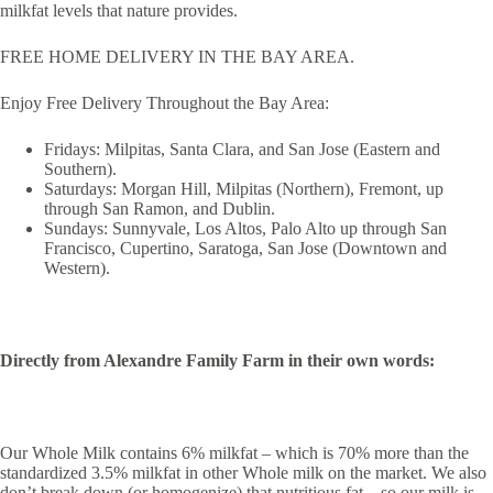
milkfat levels that nature provides.
FREE HOME DELIVERY IN THE BAY AREA.
Enjoy Free Delivery Throughout the Bay Area:
Fridays: Milpitas, Santa Clara, and San Jose (Eastern and
Southern).
Saturdays: Morgan Hill, Milpitas (Northern), Fremont, up
through San Ramon, and Dublin.
Sundays: Sunnyvale, Los Altos, Palo Alto up through San
Francisco, Cupertino, Saratoga, San Jose (Downtown and
Western).
Directly from Alexandre Family Farm in their own words:
Our Whole Milk contains 6% milkfat – which is 70% more than the
standardized 3.5% milkfat in other Whole milk on the market. We also
don’t break down (or homogenize) that nutritious fat – so our milk is