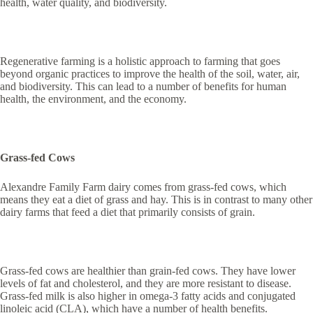
health, water quality, and biodiversity.
Regenerative farming is a holistic approach to farming that goes
beyond organic practices to improve the health of the soil, water, air,
and biodiversity. This can lead to a number of benefits for human
health, the environment, and the economy.
Grass-fed Cows
Alexandre Family Farm dairy comes from grass-fed cows, which
means they eat a diet of grass and hay. This is in contrast to many other
dairy farms that feed a diet that primarily consists of grain.
Grass-fed cows are healthier than grain-fed cows. They have lower
levels of fat and cholesterol, and they are more resistant to disease.
Grass-fed milk is also higher in omega-3 fatty acids and conjugated
linoleic acid (CLA), which have a number of health benefits.