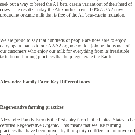
seek out a way to breed the A1 beta-casein variant out of their herd of
cows. The result? Today the Alexandres have 100% A2/A2 cows
producing organic milk that is free of the A1 beta-casein mutation.
We are proud to say that hundreds of people are now able to enjoy
dairy again thanks to our A2/A2 organic milk – joining thousands of
our customers who enjoy our milk for everything from its irresistible
taste to our farming practices that help regenerate the Earth.
Alexandre Family Farm Key Differentiators
Regenerative farming practices
Alexandre Family Farm is the first dairy farm in the United States to be
certified Regenerative Organic. This means that we use farming
practices that have been proven by third-party certifiers to: improve soil