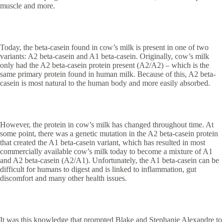
muscle and more.
Today, the beta-casein found in cow’s milk is present in one of two
variants: A2 beta-casein and A1 beta-casein. Originally, cow’s milk
only had the A2 beta-casein protein present (A2/A2) – which is the
same primary protein found in human milk. Because of this, A2 beta-
casein is most natural to the human body and more easily absorbed.
However, the protein in cow’s milk has changed throughout time. At
some point, there was a genetic mutation in the A2 beta-casein protein
that created the A1 beta-casein variant, which has resulted in most
commercially available cow’s milk today to become a mixture of A1
and A2 beta-casein (A2/A1). Unfortunately, the A1 beta-casein can be
difficult for humans to digest and is linked to inflammation, gut
discomfort and many other health issues.
It was this knowledge that prompted Blake and Stephanie Alexandre to