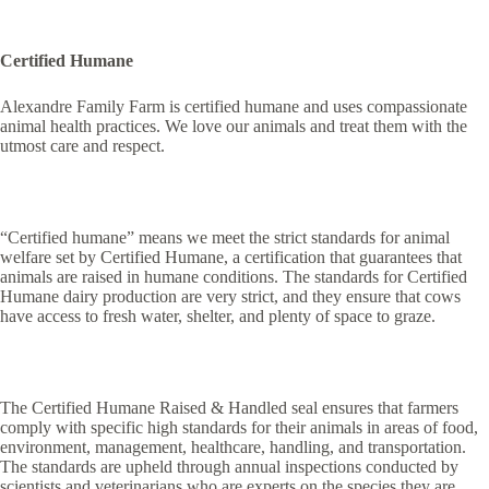
Certified Humane
Alexandre Family Farm is certified humane and uses compassionate
animal health practices. We love our animals and treat them with the
utmost care and respect.
“Certified humane” means we meet the strict standards for animal
welfare set by Certified Humane, a certification that guarantees that
animals are raised in humane conditions. The standards for Certified
Humane dairy production are very strict, and they ensure that cows
have access to fresh water, shelter, and plenty of space to graze.
The Certified Humane Raised & Handled seal ensures that farmers
comply with specific high standards for their animals in areas of food,
environment, management, healthcare, handling, and transportation.
The standards are upheld through annual inspections conducted by
scientists and veterinarians who are experts on the species they are