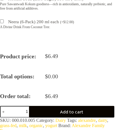
Pure Sawantwadi Kokum goodness—rich in antioxidants, naturally prebiotic, and
free from artificial additives.
Neera (6-Pack) 200 ml each
(
+
$
12.00
)
A Divine Drink From Coconut Tree.
$
6.49
Product price:
Total options:
$
0.00
Order total:
$
6.49
Alexandre
Add to cart
A2/A2
Organic
SKU:
000.010.005
Category:
Dairy
Tags:
alexandre
,
dairy
,
100%
grass-fed
,
milk
,
organic
,
yogurt
Brand:
Alexandre Family
Grass-