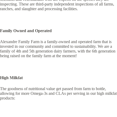
inspecting. These are third-party independent inspections of all farms,
ranches, and slaughter and processing facilities.
Family Owned and Operated
Alexandre Family Farm is a family-owned and operated farm that is
invested in our community and committed to sustainability. We are a
family of 4th and 5th generation dairy farmers, with the 6th generation
being raised on the family farm at the moment!
High Milkfat
The goodness of nutritional value get passed from farm to bottle,
allowing for more Omega-3s and CLAs per serving in our high milkfat
products: