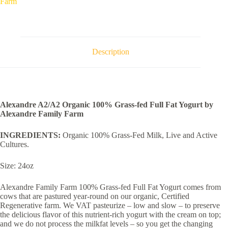
Farm
fed
Full
Fat
Yogurt
by
Alexandre
Description
Family
Farm
quantity
Alexandre A2/A2 Organic 100% Grass-fed Full Fat Yogurt by
Alexandre Family Farm
INGREDIENTS:
Organic 100% Grass-Fed Milk, Live and Active
Cultures.
Size: 24oz
Alexandre Family Farm 100% Grass-fed Full Fat Yogurt comes from
cows that are pastured year-round on our organic, Certified
Regenerative farm. We VAT pasteurize – low and slow – to preserve
the delicious flavor of this nutrient-rich yogurt with the cream on top;
and we do not process the milkfat levels – so you get the changing