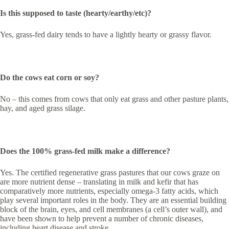
Is this supposed to taste (hearty/earthy/etc)?
Yes, grass-fed dairy tends to have a lightly hearty or grassy flavor.
Do the cows eat corn or soy?
No – this comes from cows that only eat grass and other pasture plants,
hay, and aged grass silage.
Does the 100% grass-fed milk make a difference?
Yes. The certified regenerative grass pastures that our cows graze on
are more nutrient dense – translating in milk and kefir that has
comparatively more nutrients, especially omega-3 fatty acids, which
play several important roles in the body. They are an essential building
block of the brain, eyes, and cell membranes (a cell’s outer wall), and
have been shown to help prevent a number of chronic diseases,
including heart disease and stroke.