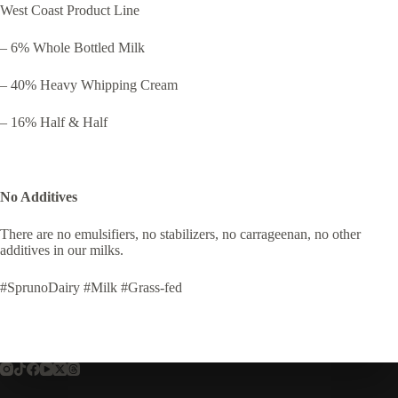
West Coast Product Line
– 6% Whole Bottled Milk
– 40% Heavy Whipping Cream
– 16% Half & Half
No Additives
There are no emulsifiers, no stabilizers, no carrageenan, no other
additives in our milks.
#SprunoDairy #Milk #Grass-fed