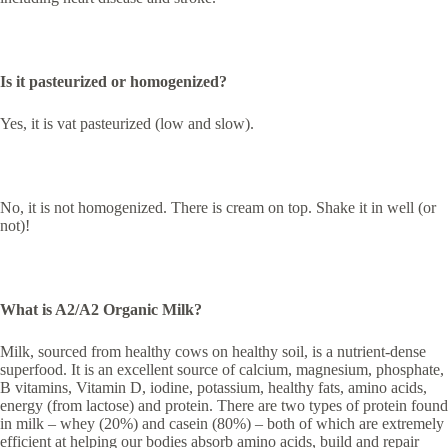
Is it pasteurized or homogenized?
Yes, it is vat pasteurized (low and slow).
No, it is not homogenized. There is cream on top. Shake it in well (or
not)!
What is A2/A2 Organic Milk?
Milk, sourced from healthy cows on healthy soil, is a nutrient-dense
superfood. It is an excellent source of calcium, magnesium, phosphate,
B vitamins, Vitamin D, iodine, potassium, healthy fats, amino acids,
energy (from lactose) and protein. There are two types of protein found
in milk – whey (20%) and casein (80%) – both of which are extremely
efficient at helping our bodies absorb amino acids, build and repair