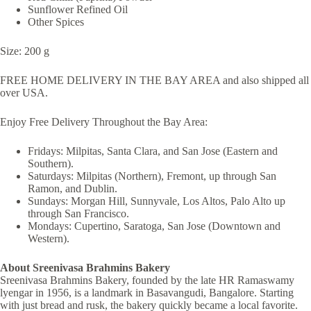
Sunflower Refined Oil
Other Spices
Size: 200 g
FREE HOME DELIVERY IN THE BAY AREA and also shipped all
over USA.
Enjoy Free Delivery Throughout the Bay Area:
Fridays: Milpitas, Santa Clara, and San Jose (Eastern and
Southern).
Saturdays: Milpitas (Northern), Fremont, up through San
Ramon, and Dublin.
Sundays: Morgan Hill, Sunnyvale, Los Altos, Palo Alto up
through San Francisco.
Mondays: Cupertino, Saratoga, San Jose (Downtown and
Western).
About Sreenivasa Brahmins Bakery
Sreenivasa Brahmins Bakery, founded by the late HR Ramaswamy
lyengar in 1956, is a landmark in Basavangudi, Bangalore. Starting
with just bread and rusk, the bakery quickly became a local favorite.