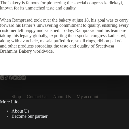
The bakery is famous for pioneering the special congress kadlekayi,
known for its unmatched taste and quality.
When Ramprasad took over the bakery at just 18, his goal was to carry
forward his father’s unwavering commitment to quality, ensuring every
customer left happy and satisfied. Today, Ramprasad and his team are
taking this legacy globally, exporting their special congress kadlekayi,
along with avarebele, masala puffed rice, small rings, ribbon pakoda
and other products spreading the taste and quality of Sreetivasa
Brahmins Bakery worldwide.
Shop
Contact Us
About Us
My account
More Info
About Us
Become our partner