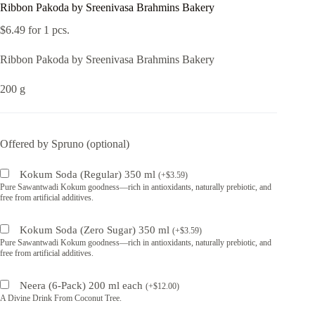
Ribbon Pakoda by Sreenivasa Brahmins Bakery
$
6.49
for 1 pcs.
Ribbon Pakoda by Sreenivasa Brahmins Bakery
200 g
Offered by Spruno (optional)
Kokum Soda (Regular) 350 ml
(
+
$
3.59
)
Pure Sawantwadi Kokum goodness—rich in antioxidants, naturally prebiotic, and
free from artificial additives.
Kokum Soda (Zero Sugar) 350 ml
(
+
$
3.59
)
Pure Sawantwadi Kokum goodness—rich in antioxidants, naturally prebiotic, and
free from artificial additives.
Neera (6-Pack) 200 ml each
(
+
$
12.00
)
A Divine Drink From Coconut Tree.