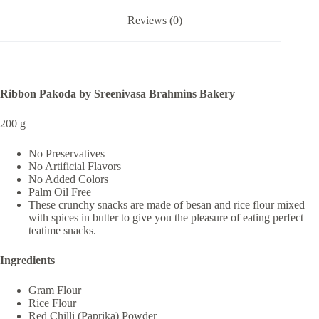
Reviews (0)
Ribbon Pakoda by Sreenivasa Brahmins Bakery
200 g
No Preservatives
No Artificial Flavors
No Added Colors
Palm Oil Free
These crunchy snacks are made of besan and rice flour mixed
with spices in butter to give you the pleasure of eating perfect
teatime snacks.
Ingredients
Gram Flour
Rice Flour
Red Chilli (Paprika) Powder