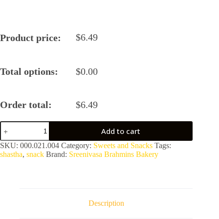
$
6.49
Product price:
Total options:
$
0.00
Order total:
$
6.49
Ribbon
Add to cart
Pakoda
by
SKU:
000.021.004
Category:
Sweets and Snacks
Tags:
Sreenivasa
shastha
,
snack
Brand:
Sreenivasa Brahmins Bakery
Brahmins
Bakery
quantity
Description