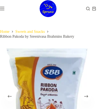
Skip
to
Shopping
content
cart
Home
Sweets and Snacks
Ribbon Pakoda by Sreenivasa Brahmins Bakery