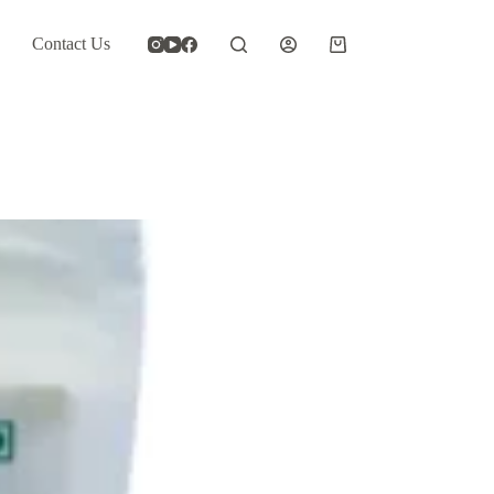
Contact Us
Shopping
cart