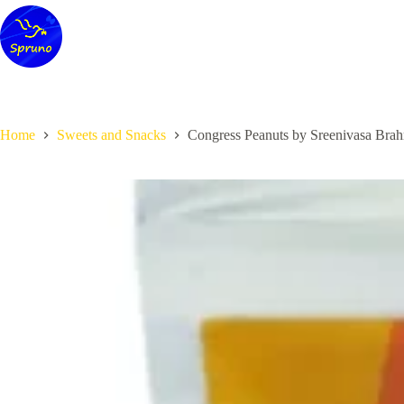
Skip
to
content
Home
Sweets and Snacks
Congress Peanuts by Sreenivasa Bra