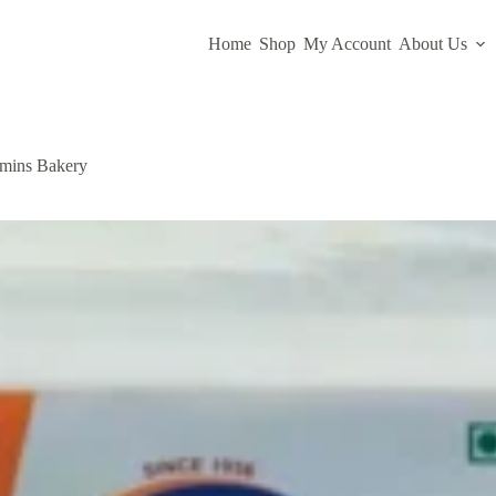
Home
Shop
My Account
About Us
hmins Bakery