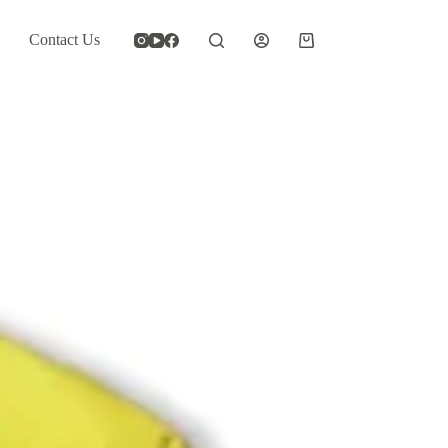
Contact Us
Shopping
cart