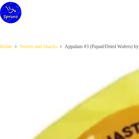
Skip
to
content
Home
Sweets and Snacks
Appalam #3 (Papad/Dried Wafers) by