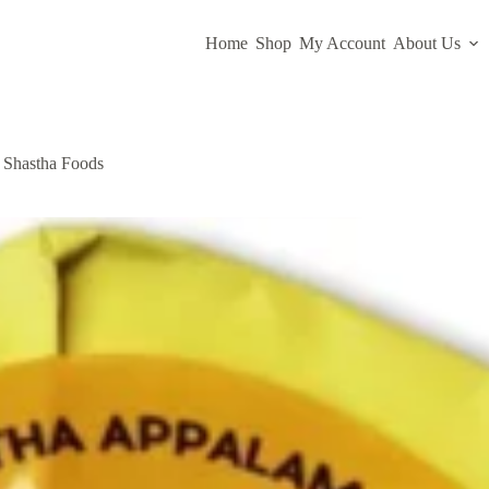
Home
Shop
My Account
About Us
 Shastha Foods