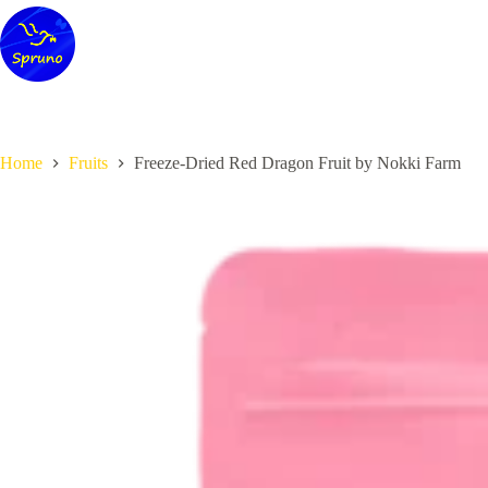
Skip
to
content
Home
Fruits
Freeze-Dried Red Dragon Fruit by Nokki Farm