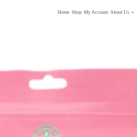
Home
Shop
My Account
About Us