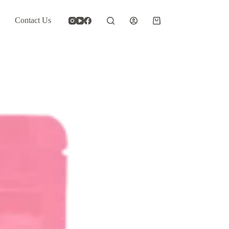
Contact Us
Shopping
cart