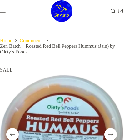
Skip
to
Shopping
content
cart
Home
Condiments
Zen Batch – Roasted Red Bell Peppers Hummus (Jain) by
Olety’s Foods
SALE