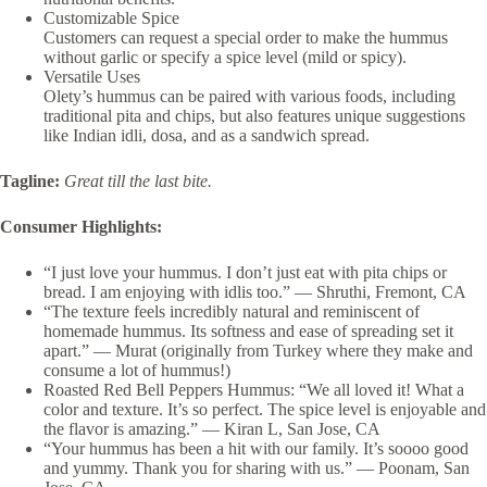
Customizable Spice
Customers can request a special order to make the hummus
without garlic or specify a spice level (mild or spicy).
Versatile Uses
Olety’s hummus can be paired with various foods, including
traditional pita and chips, but also features unique suggestions
like Indian idli, dosa, and as a sandwich spread.
Tagline:
Great till the last bite.
Consumer Highlights:
“I just love your hummus. I don’t just eat with pita chips or
bread. I am enjoying with idlis too.” — Shruthi, Fremont, CA
“The texture feels incredibly natural and reminiscent of
homemade hummus. Its softness and ease of spreading set it
apart.” — Murat (originally from Turkey where they make and
consume a lot of hummus!)
Roasted Red Bell Peppers Hummus: “We all loved it! What a
color and texture. It’s so perfect. The spice level is enjoyable and
the flavor is amazing.”
— Kiran L, San Jose, CA
“Your hummus has been a hit with our family. It’s soooo good
and yummy. Thank you for sharing with us.” — Poonam, San