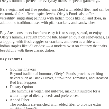
Olety’s hummus perfect for everyday meals or special gatherings.
It’s a vegan and nut-free product, enriched with added fiber, and can be
customized for different spice levels. Olety’s Foods also offers
versatility, suggesting pairings with Indian foods like idli and dosa, in
addition to traditional uses with pita, crackers, and sandwiches.
Bay Area consumers love how easy it is to scoop, spread, or enjoy
Olety’s hummus straight from the tub. Many enjoy it on sandwiches, as
a topping, with fresh veggies or crackers, and even as a side with
Indian staples like idli or dosa — a modern twist on chutney that pairs
beautifully with these classic dishes.
Key Features
Gourmet Flavors
Beyond traditional hummus, Olety’s Foods provides exciting
flavors such as Black Olives, Sun-Dried Tomatoes, and Roasted
Red Bell Peppers.
Dietary Options
The hummus is vegan and nut-free, making it suitable for a
wider range of dietary needs and preferences.
Added Fiber
The products are enriched with added fiber to provide extra
nutritional benefits.