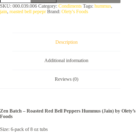
-
SKU:
000.039.006
Category:
Condiments
Tags:
hummus
,
Roasted
jain
,
roasted bell pepepr
Brand:
Olety's Foods
Red
Bell
Peppers
Hummus
(Jain)
by
Description
Olety's
Foods
quantity
Additional information
Reviews (0)
Zen Batch – Roasted Red Bell Peppers Hummus (Jain) by Olety’s
Foods
Size: 6-pack of 8 oz tubs