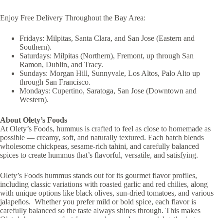
Enjoy Free Delivery Throughout the Bay Area:
Fridays: Milpitas, Santa Clara, and San Jose (Eastern and
Southern).
Saturdays: Milpitas (Northern), Fremont, up through San
Ramon, Dublin, and Tracy.
Sundays: Morgan Hill, Sunnyvale, Los Altos, Palo Alto up
through San Francisco.
Mondays: Cupertino, Saratoga, San Jose (Downtown and
Western).
About Olety’s Foods
At Olety’s Foods, hummus is crafted to feel as close to homemade as
possible — creamy, soft, and naturally textured. Each batch blends
wholesome chickpeas, sesame-rich tahini, and carefully balanced
spices to create hummus that’s flavorful, versatile, and satisfying.
Olety’s Foods hummus stands out for its gourmet flavor profiles,
including classic variations with roasted garlic and red chilies, along
with unique options like black olives, sun-dried tomatoes, and various
jalapeños. Whether you prefer mild or bold spice, each flavor is
carefully balanced so the taste always shines through. This makes