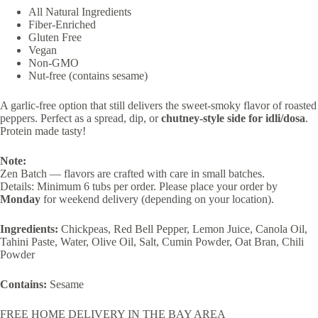
All Natural Ingredients
Fiber-Enriched
Gluten Free
Vegan
​​Non-GMO
Nut-free (contains sesame)
A garlic-free option that still delivers the sweet-smoky flavor of roasted
peppers. Perfect as a spread, dip, or
chutney-style side for idli/dosa
.
Protein made tasty!
Note:
Zen Batch — flavors are crafted with care in small batches.
Details: Minimum 6 tubs per order. Please place your order by
Monday
for weekend delivery (depending on your location).
Ingredients:
Chickpeas, Red Bell Pepper, Lemon Juice, Canola Oil,
Tahini Paste, Water, Olive Oil, Salt, Cumin Powder, Oat Bran, Chili
Powder
Contains:
Sesame
FREE HOME DELIVERY IN THE BAY AREA