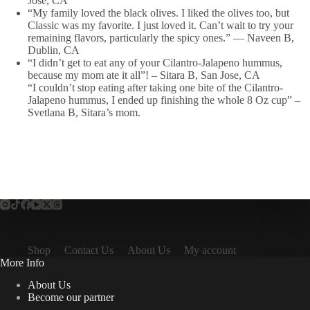
Jose, CA
“My family loved the black olives. I liked the olives too, but
Classic was my favorite. I just loved it. Can’t wait to try your
remaining flavors, particularly the spicy ones.”
—
Naveen B,
Dublin, CA
“I didn’t get to eat any of your Cilantro-Jalapeno hummus,
because my mom ate it all”! – Sitara B, San Jose, CA
“I couldn’t stop eating after taking one bite of the Cilantro-
Jalapeno hummus, I ended up finishing the whole 8 Oz cup” –
Svetlana B, Sitara’s mom.
Shop
Contact Us
About Us
My account
More Info
About Us
Become our partner