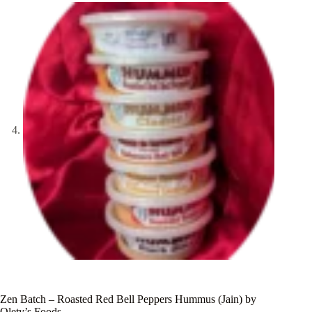
Zen Batch – Roasted Red Bell Peppers Hummus (Jain) by
Olety’s Foods