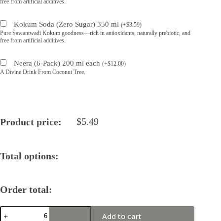
free from artificial additives.
Kokum Soda (Zero Sugar) 350 ml
(
+
$
3.59
)
Pure Sawantwadi Kokum goodness—rich in antioxidants, naturally prebiotic, and
free from artificial additives.
Neera (6-Pack) 200 ml each
(
+
$
12.00
)
A Divine Drink From Coconut Tree.
$
5.49
Product price:
Total options:
Order total:
Zen
Add to cart
Batch