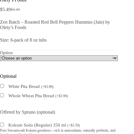
$
5.49
$
6.49
Original
Current
price
price
Zen Batch – Roasted Red Bell Peppers Hummus (Jain) by
was:
is:
Olety’s Foods
$6.49.
$5.49.
Size: 6-pack of 8 oz tubs
Option
Optional
White Pita Bread
(
+
$
3.99
)
Whole Wheat Pita Bread
(
+
$
3.99
)
Offered by Spruno (optional)
Kokum Soda (Regular) 350 ml
(
+
$
3.59
)
Pure Sawantwadi Kokum goodness—rich in antioxidants, naturally prebiotic, and