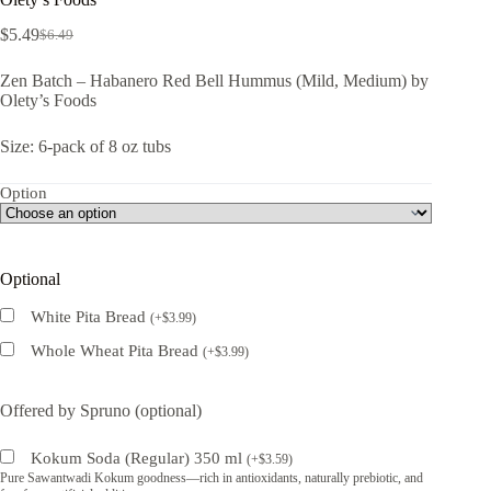
$
5.49
$
6.49
Original
Current
price
price
Zen Batch – Habanero Red Bell Hummus (Mild, Medium) by
was:
is:
Olety’s Foods
$6.49.
$5.49.
Size: 6-pack of 8 oz tubs
Option
Optional
White Pita Bread
(
+
$
3.99
)
Whole Wheat Pita Bread
(
+
$
3.99
)
Offered by Spruno (optional)
Kokum Soda (Regular) 350 ml
(
+
$
3.59
)
Pure Sawantwadi Kokum goodness—rich in antioxidants, naturally prebiotic, and