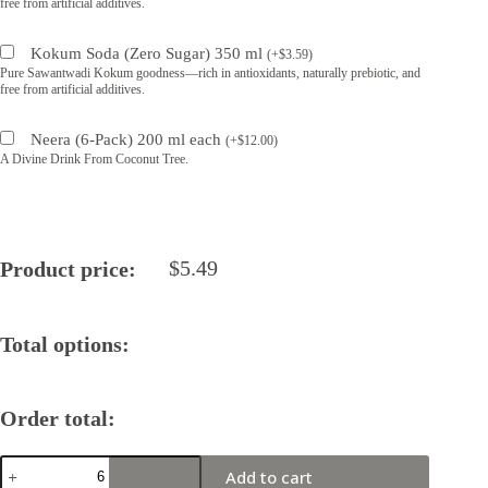
free from artificial additives.
Kokum Soda (Zero Sugar) 350 ml
(
+
$
3.59
)
Pure Sawantwadi Kokum goodness—rich in antioxidants, naturally prebiotic, and
free from artificial additives.
Neera (6-Pack) 200 ml each
(
+
$
12.00
)
A Divine Drink From Coconut Tree.
$
5.49
Product price:
Total options:
Order total:
Zen
Add to cart
Batch