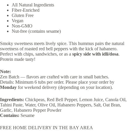
All Natural Ingredients
Fiber-Enriched
Gluten Free
Vegan
​​Non-GMO
Nut-free (contains sesame)
Smoky sweetness meets lively spice. This hummus pairs the natural
sweetness of roasted red bell peppers with the kick of habanero.
Perfect with chips, sandwiches, or as a
spicy side with idli/dosa
.
Protein made tasty!
Note:
Zen Batch — flavors are crafted with care in small batches.
Details: Minimum 6 tubs per order. Please place your order by
Monday
for weekend delivery (depending on your location).
Ingredients:
Chickpeas, Red Bell Pepper, Lemon Juice, Canola Oil,
Tahini Paste, Water, Olive Oil, Habanero Peppers, Salt, Oat Bran,
Garlic, Habanero Pepper Powder
Contains:
Sesame
FREE HOME DELIVERY IN THE BAY AREA