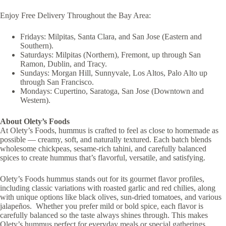
Enjoy Free Delivery Throughout the Bay Area:
Fridays: Milpitas, Santa Clara, and San Jose (Eastern and
Southern).
Saturdays: Milpitas (Northern), Fremont, up through San
Ramon, Dublin, and Tracy.
Sundays: Morgan Hill, Sunnyvale, Los Altos, Palo Alto up
through San Francisco.
Mondays: Cupertino, Saratoga, San Jose (Downtown and
Western).
About Olety’s Foods
At Olety’s Foods, hummus is crafted to feel as close to homemade as
possible — creamy, soft, and naturally textured. Each batch blends
wholesome chickpeas, sesame-rich tahini, and carefully balanced
spices to create hummus that’s flavorful, versatile, and satisfying.
Olety’s Foods hummus stands out for its gourmet flavor profiles,
including classic variations with roasted garlic and red chilies, along
with unique options like black olives, sun-dried tomatoes, and various
jalapeños. Whether you prefer mild or bold spice, each flavor is
carefully balanced so the taste always shines through. This makes
Olety’s hummus perfect for everyday meals or special gatherings.