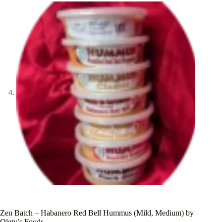
Zen Batch – Habanero Red Bell Hummus (Mild, Medium) by
Olety’s Foods