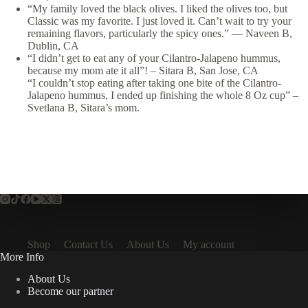
“My family loved the black olives. I liked the olives too, but
Classic was my favorite. I just loved it. Can’t wait to try your
remaining flavors, particularly the spicy ones.”
—
Naveen B,
Dublin, CA
“I didn’t get to eat any of your Cilantro-Jalapeno hummus,
because my mom ate it all”! – Sitara B, San Jose, CA
“I couldn’t stop eating after taking one bite of the Cilantro-
Jalapeno hummus, I ended up finishing the whole 8 Oz cup” –
Svetlana B, Sitara’s mom.
Shop
Contact Us
About Us
My account
More Info
About Us
Become our partner