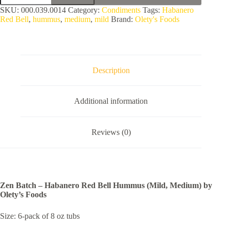
-
SKU:
000.039.0014
Category:
Condiments
Tags:
Habanero
Habanero
Red Bell
,
hummus
,
medium
,
mild
Brand:
Olety's Foods
Red
Bell
Hummus
(Mild,
Medium)
by
Description
Olety's
Foods
quantity
Additional information
Reviews (0)
Zen Batch – Habanero Red Bell Hummus (Mild, Medium) by
Olety’s Foods
Size: 6-pack of 8 oz tubs