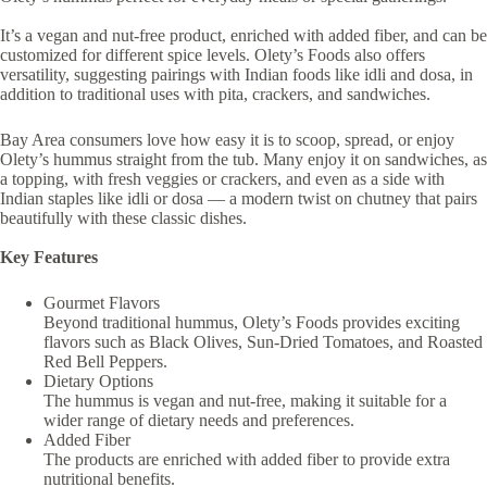
It’s a vegan and nut-free product, enriched with added fiber, and can be
customized for different spice levels. Olety’s Foods also offers
versatility, suggesting pairings with Indian foods like idli and dosa, in
addition to traditional uses with pita, crackers, and sandwiches.
Bay Area consumers love how easy it is to scoop, spread, or enjoy
Olety’s hummus straight from the tub. Many enjoy it on sandwiches, as
a topping, with fresh veggies or crackers, and even as a side with
Indian staples like idli or dosa — a modern twist on chutney that pairs
beautifully with these classic dishes.
Key Features
Gourmet Flavors
Beyond traditional hummus, Olety’s Foods provides exciting
flavors such as Black Olives, Sun-Dried Tomatoes, and Roasted
Red Bell Peppers.
Dietary Options
The hummus is vegan and nut-free, making it suitable for a
wider range of dietary needs and preferences.
Added Fiber
The products are enriched with added fiber to provide extra
nutritional benefits.