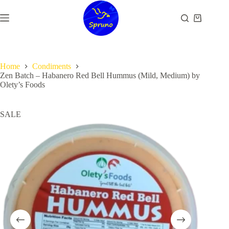
Skip
to
Shopping
content
cart
Home
Condiments
Zen Batch – Habanero Red Bell Hummus (Mild, Medium) by
Olety’s Foods
SALE