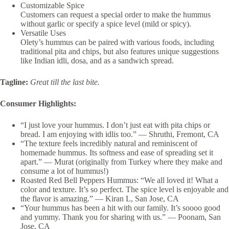
Customizable Spice
Customers can request a special order to make the hummus
without garlic or specify a spice level (mild or spicy).
Versatile Uses
Olety’s hummus can be paired with various foods, including
traditional pita and chips, but also features unique suggestions
like Indian idli, dosa, and as a sandwich spread.
Tagline:
Great till the last bite.
Consumer Highlights:
“I just love your hummus. I don’t just eat with pita chips or
bread. I am enjoying with idlis too.” — Shruthi, Fremont, CA
“The texture feels incredibly natural and reminiscent of
homemade hummus. Its softness and ease of spreading set it
apart.” — Murat (originally from Turkey where they make and
consume a lot of hummus!)
Roasted Red Bell Peppers Hummus: “We all loved it! What a
color and texture. It’s so perfect. The spice level is enjoyable and
the flavor is amazing.”
— Kiran L, San Jose, CA
“Your hummus has been a hit with our family. It’s soooo good
and yummy. Thank you for sharing with us.” — Poonam, San
Jose, CA